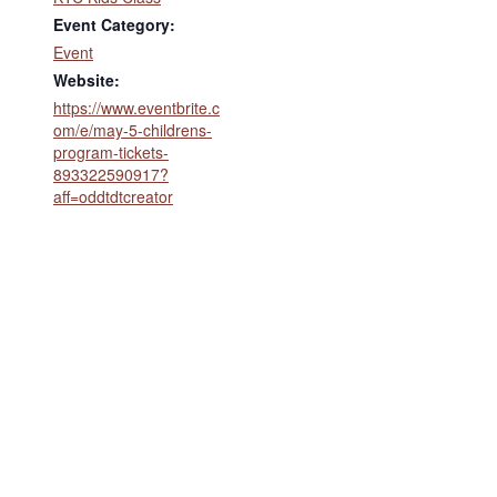
Event Category:
Event
Website:
https://www.eventbrite.c
om/e/may-5-childrens-
program-tickets-
893322590917?
aff=oddtdtcreator