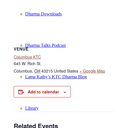
Dharma Downloads
Dharma Talks Podcast
VENUE
Columbus KTC
645 W. Rich St.
Columbus
,
OH
43215
United States
+ Google Map
Lama Kathy’s KTC Dharma Blog
Add to calendar
Library
Related Events