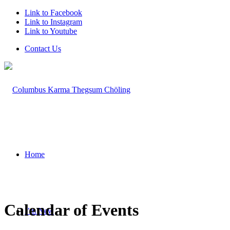
Link to Facebook
Link to Instagram
Link to Youtube
Contact Us
Home
Calendar of Events
I’m New