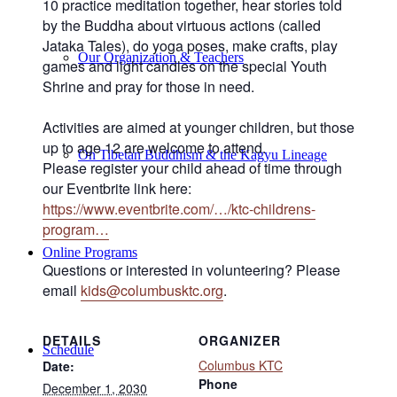
10 practice meditation together, hear stories told
by the Buddha about virtuous actions (called
Jataka Tales), do yoga poses, make crafts, play
Our Organization & Teachers
games and light candles
on the special Youth
Shrine and pray for those in need.
Activities are aimed at younger children, but those
up to age 12 are welcome to attend.
On Tibetan Buddhism & the Kagyu Lineage
Please register your child ahead of time through
our Eventbrite link here:
https://www.eventbrite.com/…/ktc-childrens-
program…
Online Programs
Questions or interested in volunteering? Please
email
kids@columbusktc.org
.
DETAILS
ORGANIZER
Schedule
Columbus KTC
Date:
Phone
December 1, 2030