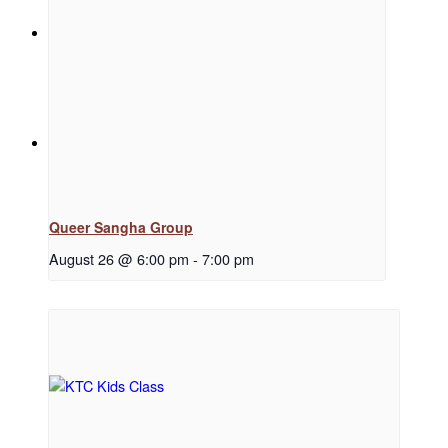
News
Menu
Menu
Queer Sangha Group
August 26 @ 6:00 pm
-
7:00 pm