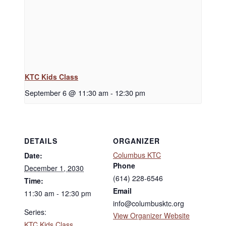
KTC Kids Class
September 6 @ 11:30 am
-
12:30 pm
DETAILS
ORGANIZER
Columbus KTC
Date:
Phone
December 1, 2030
(614) 228-6546
Time:
Email
11:30 am - 12:30 pm
info@columbusktc.org
Series:
View Organizer Website
KTC Kids Class