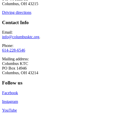
Columbus, OH 43215
Driving directions
Contact Info
Email:
info@columbusktc.org
.
Phone:
614-228-6546
Mailing address:
Columbus KTC
PO Box 14946
Columbus, OH 43214
Follow us
Facebook
Instagram
YouTube