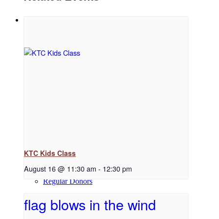
Support
Donate
Volunteer
KTC Kids Class
August 16 @ 11:30 am
-
12:30 pm
Regular Donors