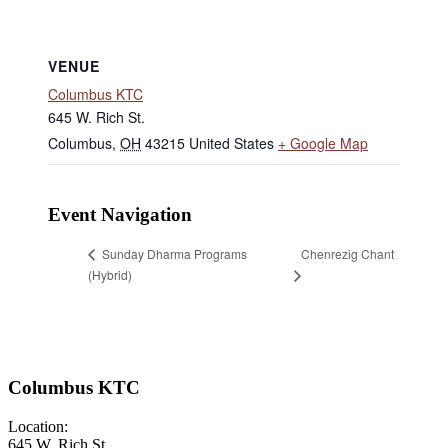
VENUE
Columbus KTC
645 W. Rich St.
Columbus
,
OH
43215
United States
+ Google Map
Event Navigation
Chenrezig Chant
Sunday Dharma Programs
(Hybrid)
Columbus KTC
Location:
645 W. Rich St.