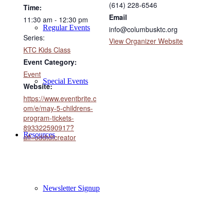
(614) 228-6546
Time:
Email
11:30 am - 12:30 pm
Regular Events
info@columbusktc.org
Series:
View Organizer Website
KTC Kids Class
Event Category:
Event
Special Events
Website:
https://www.eventbrite.c
om/e/may-5-childrens-
program-tickets-
893322590917?
Resources
aff=oddtdtcreator
Newsletter Signup