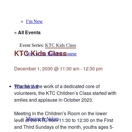
I’m New
« All Events
Event Series:
KTC Kids Class
KTC Kids Class
Way of the Buddha Course
December 1, 2030 @ 11:30 am
-
12:30 pm
Thanks to the work of a dedicated core of
Who We Are
volunteers, the KTC Children’s Class started with
smiles and applause in October 2023.
Meeting in the Children’s Room on the lower
Mission & Values
level of the KTC from 11:30 to 12:30 on the First
and Third Sundays of the month, youths ages 5-