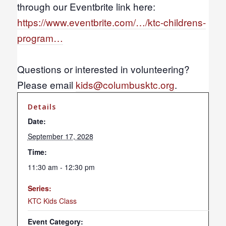
through our Eventbrite link here:
https://www.eventbrite.com/…/ktc-childrens-
program…
Questions or interested in volunteering?
Please email
kids@columbusktc.org
.
Details
Date:
September 17, 2028
Time:
11:30 am - 12:30 pm
Series:
KTC Kids Class
Event Category: