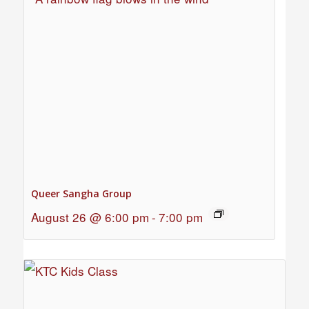
Queer Sangha Group
August 26 @ 6:00 pm
-
7:00 pm