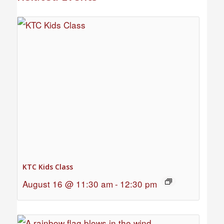
KTC Kids Class
August 16 @ 11:30 am
-
12:30 pm