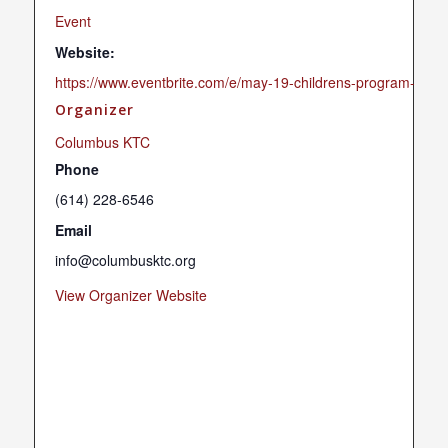
Event
Website:
https://www.eventbrite.com/e/may-19-childrens-program-tick
Organizer
Columbus KTC
Phone
(614) 228-6546
Email
info@columbusktc.org
View Organizer Website