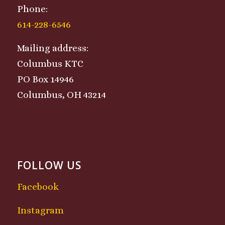
Phone:
614-228-6546
Mailing address:
Columbus KTC
PO Box 14946
Columbus, OH 43214
FOLLOW US
Facebook
Instagram