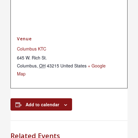
Venue
Columbus KTC
645 W. Rich St.
Columbus
,
OH
43215
United States
+ Google
Map
Add to calendar
Related Events