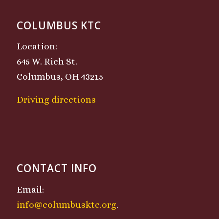
COLUMBUS KTC
Location:
645 W. Rich St.
Columbus, OH 43215
Driving directions
CONTACT INFO
Email:
info@columbusktc.org
.