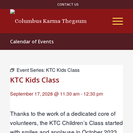
CONTACT US
Calendar of Events
Event Series:
KTC Kids Class
KTC Kids Class
September 17, 2028 @ 11:30 am
-
12:30 pm
Thanks to the work of a dedicated core of
volunteers, the KTC Children’s Class started
with smiles and applause in October 2023.