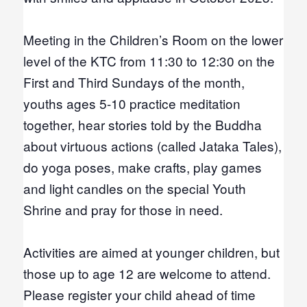
Meeting in the Children’s Room on the lower
level of the KTC from 11:30 to 12:30 on the
First and Third Sundays of the month,
youths ages 5-10 practice meditation
together, hear stories told by the Buddha
about virtuous actions (called Jataka Tales),
do yoga poses, make crafts, play games
and light candles
on the special Youth
Shrine and pray for those in need.
Activities are aimed at younger children, but
those up to age 12 are welcome to attend.
Please register your child ahead of time