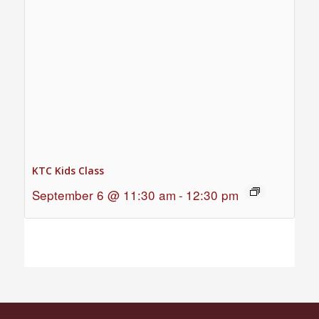
KTC Kids Class
September 6 @ 11:30 am
-
12:30 pm