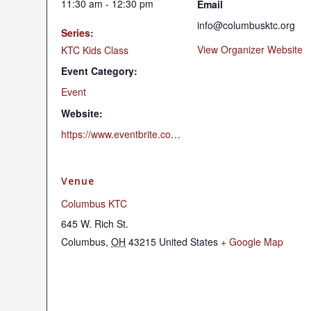
11:30 am - 12:30 pm
Email
info@columbusktc.org
Series:
View Organizer Website
KTC Kids Class
Event Category:
Event
Website:
https://www.eventbrite.com/e/may-19-childrens-program-tickets-893323423407?aff=oddtdtcreator
Venue
Columbus KTC
645 W. Rich St.
Columbus
,
OH
43215
United States
+ Google Map