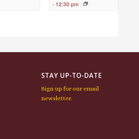
-
12:30 pm
STAY UP-TO-DATE
Sign up for our email
newsletter.