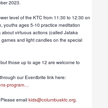
ober 2023.
ower level of the KTC from 11:30 to 12:30 on
h, youths ages 5-10 practice meditation
a about virtuous actions (called Jataka
y games and light candles
on the special
, but those up to age 12 are welcome to
through our Eventbrite link here:
drens-program…
? Please email
kids@columbusktc.org
.