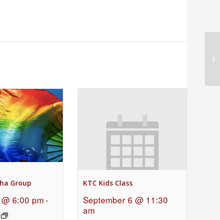
Ch
ha Group
KTC Kids Class
 @ 6:00 pm
-
September 6 @ 11:30
am