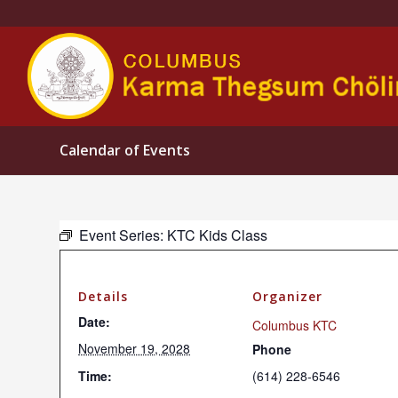
Calendar of Events
Event Series:
KTC Kids Class
Details
Organizer
Date:
Columbus KTC
November 19, 2028
Phone
Time:
(614) 228-6546