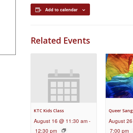
Add to calendar
Related Events
KTC Kids Class
Queer Sang
August 16 @ 11:30 am
-
August 26
12:30 pm
7:00 pm