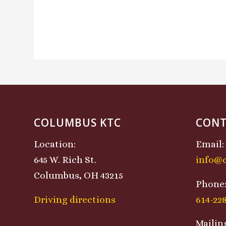
COLUMBUS KTC
CONT
Location:
Email:
645 W. Rich St.
info@
Columbus, OH 43215
Phone
Driving directions
614-22
Mailin