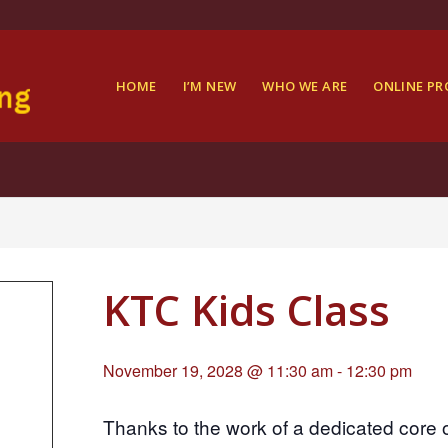
HOME
I’M NEW
WHO WE ARE
ONLINE P
KTC Kids Class
November 19, 2028 @ 11:30 am
-
12:30 pm
Thanks to the work of a dedicated core 