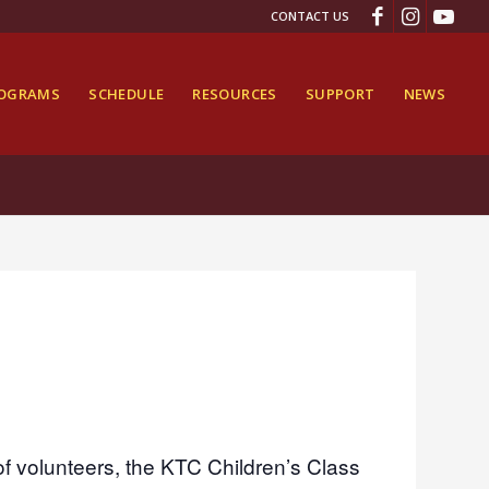
CONTACT US
ROGRAMS
SCHEDULE
RESOURCES
SUPPORT
NEWS
of volunteers, the KTC Children’s Class