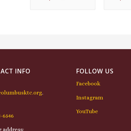
ACT INFO
FOLLOW US
Facebook
columbusktc.org
.
Instagram
:
YouTube
8-6546
g address: