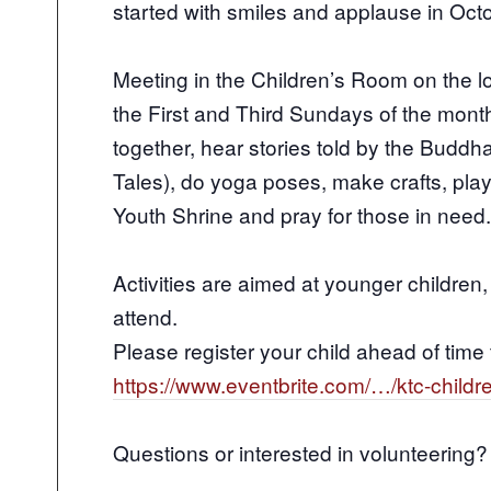
started with smiles and applause in Oct
Meeting in the Children’s Room on the l
the First and Third Sundays of the mont
together, hear stories told by the Buddh
Tales), do yoga poses, make crafts, pla
Youth Shrine and pray for those in need.
Activities are aimed at younger children
attend.
Please register your child ahead of time 
https://www.eventbrite.com/…/ktc-chil
Questions or interested in volunteering