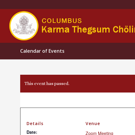
Calendar of Events
This event has passed.
Details
Venue
Date:
Zoom Meeting