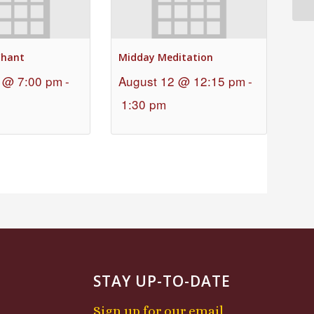
Chant
Midday Meditation
 @ 7:00 pm
-
August 12 @ 12:15 pm
-
1:30 pm
STAY UP-TO-DATE
Sign up for our email