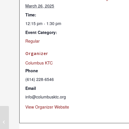
March 26, 2025
Time:
12:15 pm - 1:30 pm
Event Category:
Regular
Organizer
Columbus KTC
Phone
(614) 228-6546
Email
info@columbusktc.org
View Organizer Website
Chenrezig Chant