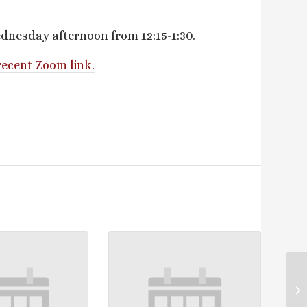
dnesday afternoon from 12:15-1:30.
recent Zoom link.
Lo
La