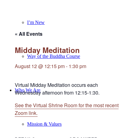
I’m New
« All Events
Midday Meditation
Way of the Buddha Course
August 12 @ 12:15 pm
-
1:30 pm
Virtual Midday Meditation occurs each
Who We Are
Wednesday afternoon from 12:15-1:30.
See the Virtual Shrine Room for the most recent
Zoom link.
Mission & Values