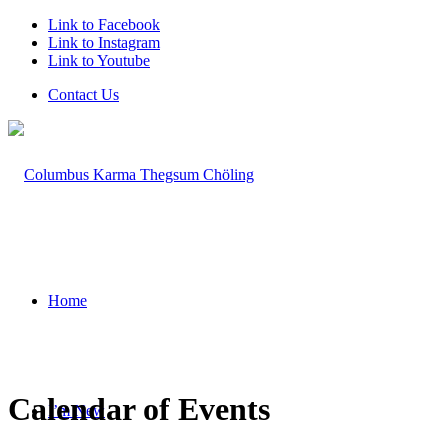
Link to Facebook
Link to Instagram
Link to Youtube
Contact Us
Home
Calendar of Events
I’m New