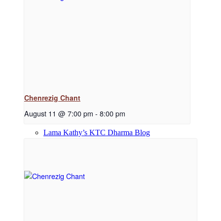
Dharma Downloads
Dharma Talks Podcast
Chenrezig Chant
August 11 @ 7:00 pm
-
8:00 pm
Lama Kathy’s KTC Dharma Blog
Library