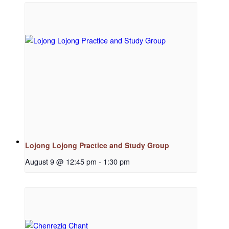
Regular Events
Special Events
Resources
Lojong Lojong Practice and Study Group
August 9 @ 12:45 pm
-
1:30 pm
Newsletter Signup