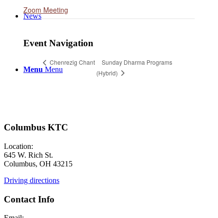
Zoom Meeting
News
Event Navigation
Sunday Dharma Programs
Chenrezig Chant
Menu
Menu
(Hybrid)
Columbus KTC
Location:
645 W. Rich St.
Columbus, OH 43215
Driving directions
Contact Info
Email: