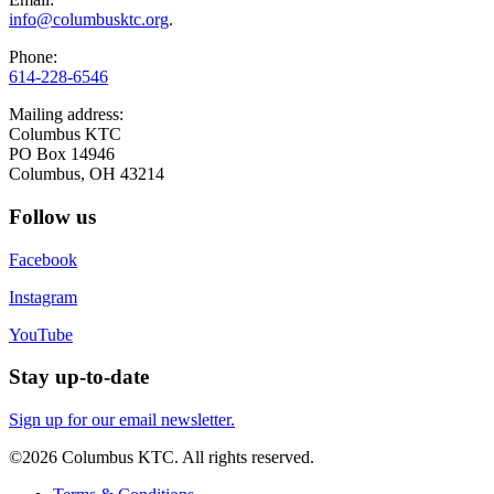
info@columbusktc.org
.
Phone:
614-228-6546
Mailing address:
Columbus KTC
PO Box 14946
Columbus, OH 43214
Follow us
Facebook
Instagram
YouTube
Stay up-to-date
Sign up for our email newsletter.
©2026 Columbus KTC. All rights reserved.