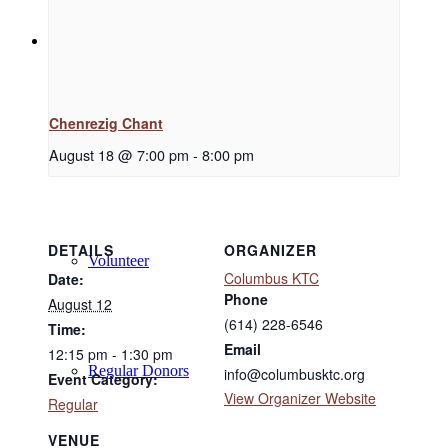
Support
Chenrezig Chant
Donate
August 18 @ 7:00 pm
-
8:00 pm
DETAILS
ORGANIZER
Volunteer
Columbus KTC
Date:
Phone
August 12
(614) 228-6546
Time:
Email
12:15 pm - 1:30 pm
Regular Donors
info@columbusktc.org
Event Category:
View Organizer Website
Regular
VENUE