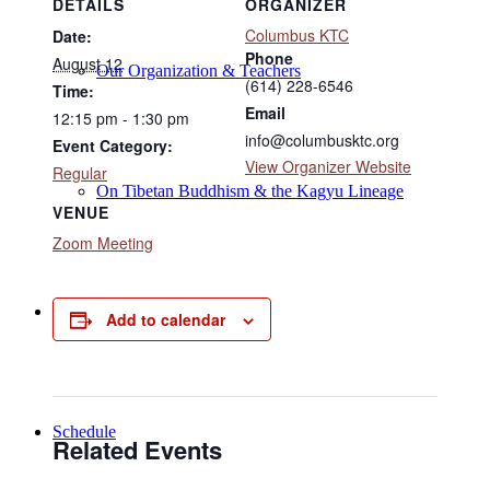
DETAILS
ORGANIZER
Columbus KTC
Date:
Phone
August 12
Our Organization & Teachers
(614) 228-6546
Time:
Email
12:15 pm - 1:30 pm
info@columbusktc.org
Event Category:
View Organizer Website
Regular
On Tibetan Buddhism & the Kagyu Lineage
VENUE
Zoom Meeting
Online Programs
Add to calendar
Schedule
Related Events