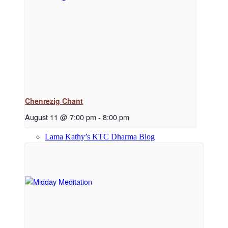
Dharma Downloads
Dharma Talks Podcast
Chenrezig Chant
August 11 @ 7:00 pm
-
8:00 pm
Lama Kathy’s KTC Dharma Blog
Library