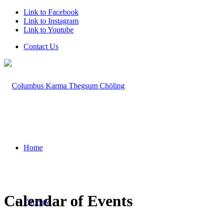
Link to Facebook
Link to Instagram
Link to Youtube
Contact Us
Home
Calendar of Events
I’m New