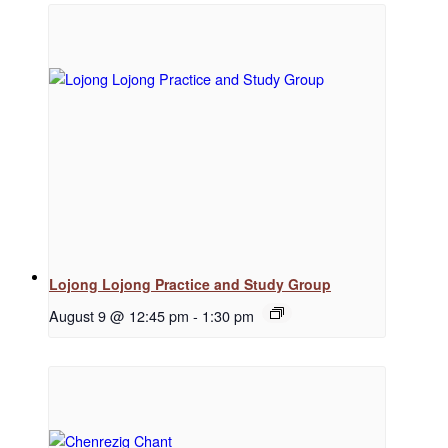
Regular Events
Special Events
Resources
Lojong Lojong Practice and Study Group
August 9 @ 12:45 pm
-
1:30 pm
Newsletter Signup