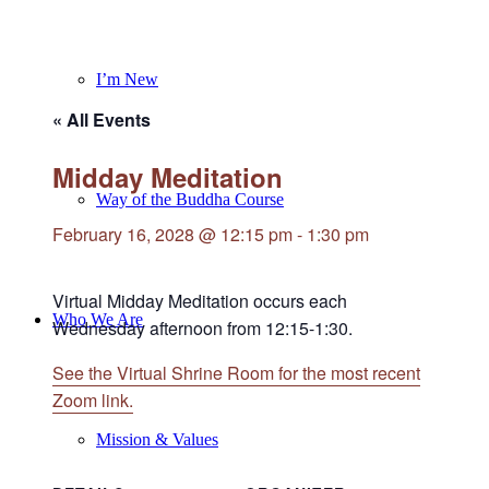
I’m New
« All Events
Midday Meditation
Way of the Buddha Course
February 16, 2028 @ 12:15 pm
-
1:30 pm
Virtual Midday Meditation occurs each
Who We Are
Wednesday afternoon from 12:15-1:30.
See the Virtual Shrine Room for the most recent
Zoom link.
Mission & Values