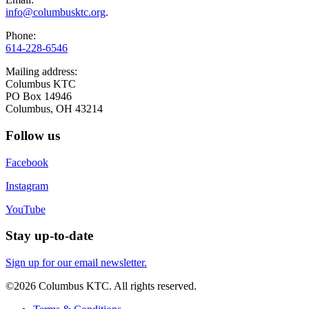
info@columbusktc.org
.
Phone:
614-228-6546
Mailing address:
Columbus KTC
PO Box 14946
Columbus, OH 43214
Follow us
Facebook
Instagram
YouTube
Stay up-to-date
Sign up for our email newsletter.
©2026 Columbus KTC. All rights reserved.