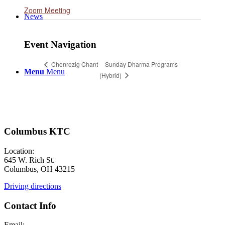
Zoom Meeting
News
Event Navigation
Sunday Dharma Programs
Chenrezig Chant
Menu
Menu
(Hybrid)
Columbus KTC
Location:
645 W. Rich St.
Columbus, OH 43215
Driving directions
Contact Info
Email: