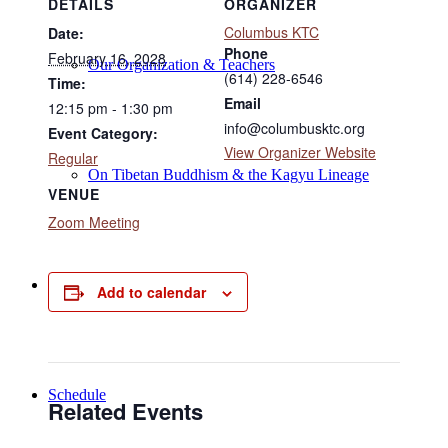
DETAILS
ORGANIZER
Columbus KTC
Date:
Phone
February 16, 2028
Our Organization & Teachers
(614) 228-6546
Time:
Email
12:15 pm - 1:30 pm
info@columbusktc.org
Event Category:
View Organizer Website
Regular
On Tibetan Buddhism & the Kagyu Lineage
VENUE
Zoom Meeting
Online Programs
Add to calendar
Schedule
Related Events