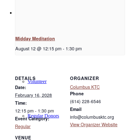
Support
Midday Meditation
Donate
August 12 @ 12:15 pm
-
1:30 pm
DETAILS
ORGANIZER
Volunteer
Columbus KTC
Date:
Phone
February 16, 2028
(614) 228-6546
Time:
Email
12:15 pm - 1:30 pm
Regular Donors
info@columbusktc.org
Event Category:
View Organizer Website
Regular
VENUE