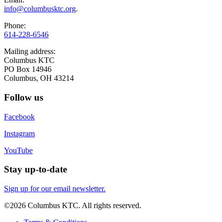
info@columbusktc.org
.
Phone:
614-228-6546
Mailing address:
Columbus KTC
PO Box 14946
Columbus, OH 43214
Follow us
Facebook
Instagram
YouTube
Stay up-to-date
Sign up for our email newsletter.
©2026 Columbus KTC. All rights reserved.