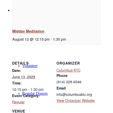
Support
Midday Meditation
Donate
August 12 @ 12:15 pm
-
1:30 pm
DETAILS
ORGANIZER
Volunteer
Columbus KTC
Date:
Phone
June 13, 2029
(614) 228-6546
Time:
Email
12:15 pm - 1:30 pm
Regular Donors
info@columbusktc.org
Event Category:
View Organizer Website
Regular
VENUE