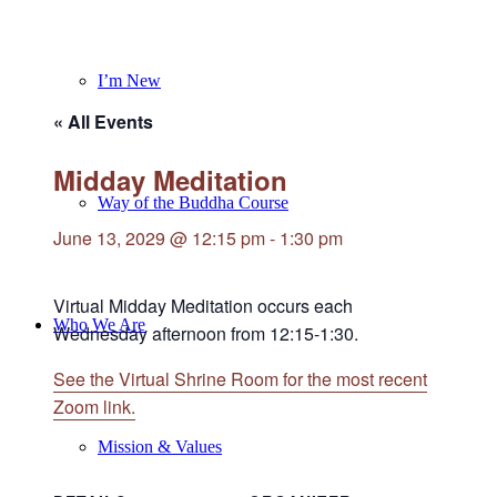
I’m New
« All Events
Midday Meditation
Way of the Buddha Course
June 13, 2029 @ 12:15 pm
-
1:30 pm
Virtual Midday Meditation occurs each
Who We Are
Wednesday afternoon from 12:15-1:30.
See the Virtual Shrine Room for the most recent
Zoom link.
Mission & Values