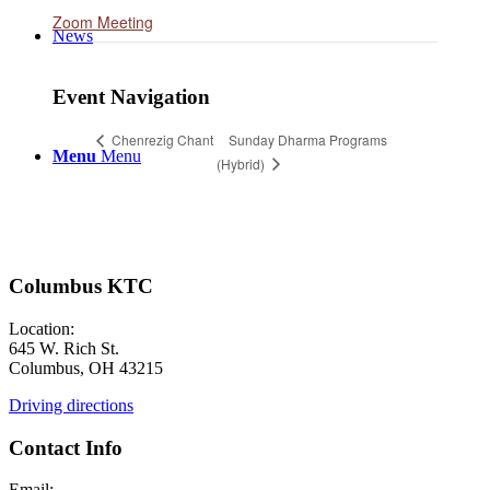
Zoom Meeting
News
Event Navigation
Sunday Dharma Programs
Chenrezig Chant
Menu
Menu
(Hybrid)
Columbus KTC
Location:
645 W. Rich St.
Columbus, OH 43215
Driving directions
Contact Info
Email: