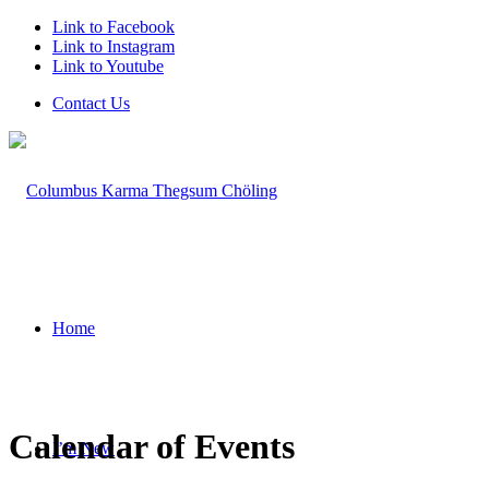
Link to Facebook
Link to Instagram
Link to Youtube
Contact Us
Home
Calendar of Events
I’m New