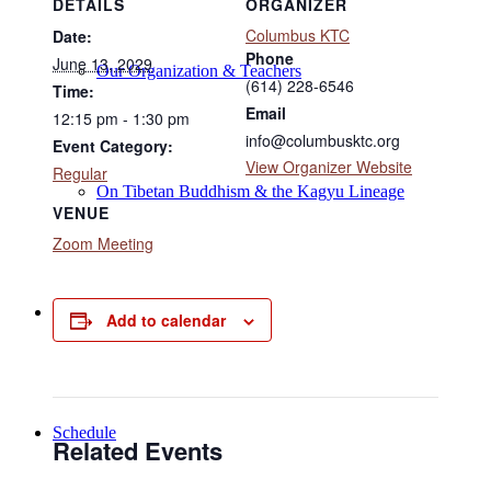
DETAILS
ORGANIZER
Columbus KTC
Date:
Phone
June 13, 2029
Our Organization & Teachers
(614) 228-6546
Time:
Email
12:15 pm - 1:30 pm
info@columbusktc.org
Event Category:
View Organizer Website
Regular
On Tibetan Buddhism & the Kagyu Lineage
VENUE
Zoom Meeting
Online Programs
Add to calendar
Schedule
Related Events