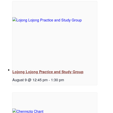
Regular Events
Special Events
Resources
Lojong Lojong Practice and Study Group
August 9 @ 12:45 pm
-
1:30 pm
Newsletter Signup