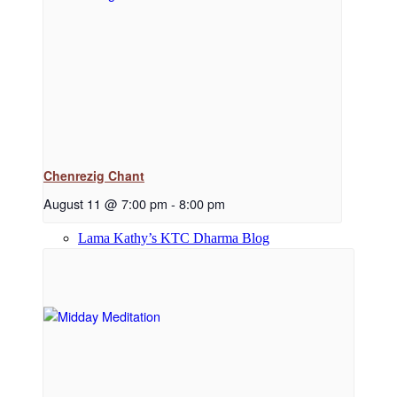
Dharma Downloads
Dharma Talks Podcast
Chenrezig Chant
August 11 @ 7:00 pm
-
8:00 pm
Lama Kathy’s KTC Dharma Blog
Library