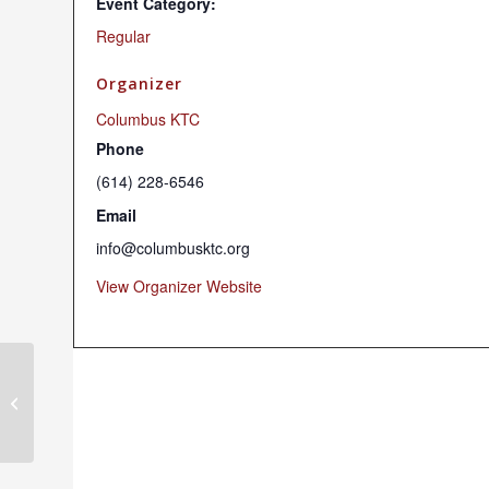
Event Category:
Regular
Organizer
Columbus KTC
Phone
(614) 228-6546
Email
info@columbusktc.org
View Organizer Website
Chenrezig Chant