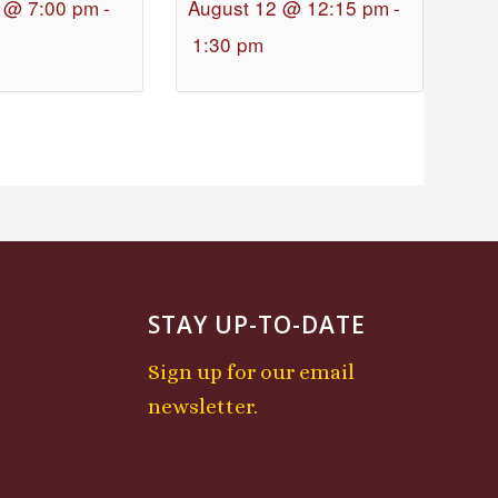
 @ 7:00 pm
-
August 12 @ 12:15 pm
-
1:30 pm
STAY UP-TO-DATE
Sign up for our email
newsletter.