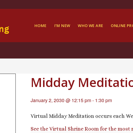
HOME
I’M NEW
WHO WE ARE
ONLINE P
Midday Meditati
January 2, 2030 @ 12:15 pm
-
1:30 pm
Virtual Midday Meditation occurs each We
See the Virtual Shrine Room for the most 