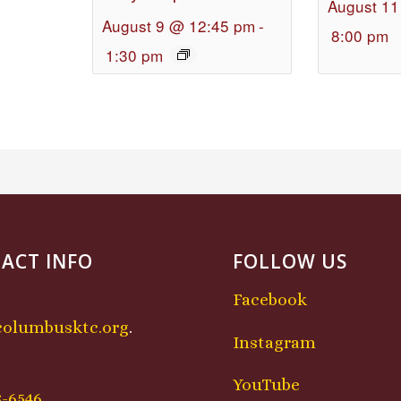
August 11
August 9 @ 12:45 pm
-
8:00 pm
1:30 pm
ACT INFO
FOLLOW US
Facebook
columbusktc.org
.
Instagram
:
YouTube
8-6546