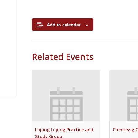
Add to calendar
Related Events
Lojong Lojong Practice and
Chenrezig 
Study Group