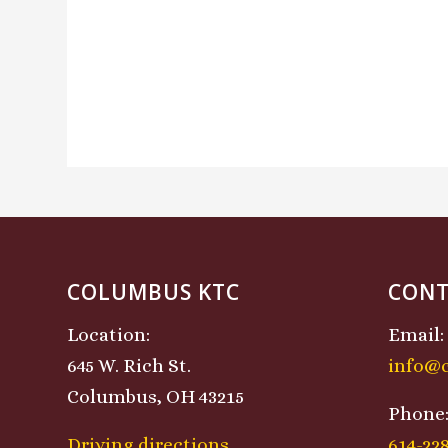
COLUMBUS KTC
CONT
Location:
Email:
645 W. Rich St.
info@
Columbus, OH 43215
Phone
Driving directions
614-22