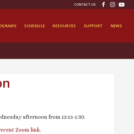
CONTACT US
ROGRAMS
SCHEDULE
RESOURCES
SUPPORT
NEWS
on
dnesday afternoon from 12:15-1:30.
recent Zoom link.