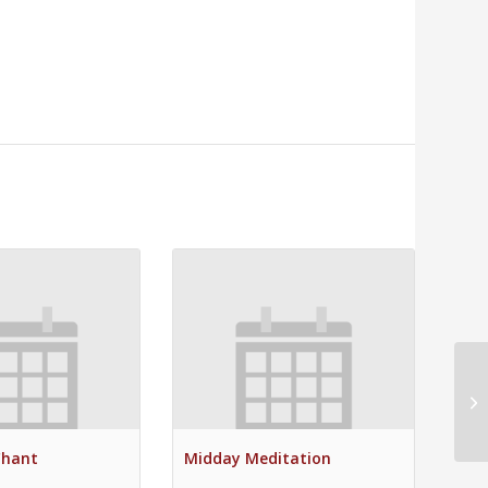
Su
Chant
Midday Meditation