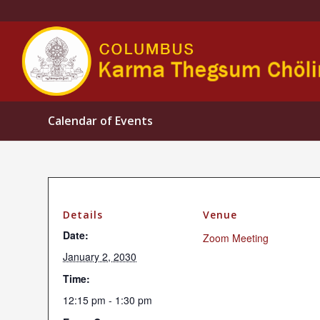
Calendar of Events
Details
Venue
Date:
Zoom Meeting
January 2, 2030
Time:
12:15 pm - 1:30 pm