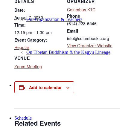
DETAILS
ORGANIZER
Columbus KTC
Date:
Phone
August 7, 2030
Our Organization & Teachers
(614) 228-6546
Time:
Email
12:15 pm - 1:30 pm
info@columbusktc.org
Event Category:
View Organizer Website
Regular
On Tibetan Buddhism & the Kagyu Lineage
VENUE
Zoom Meeting
Online Programs
Add to calendar
Schedule
Related Events