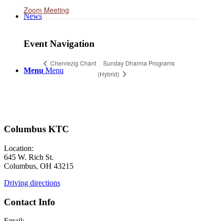
Zoom Meeting
News
Event Navigation
Sunday Dharma Programs
Chenrezig Chant
Menu
Menu
(Hybrid)
Columbus KTC
Location:
645 W. Rich St.
Columbus, OH 43215
Driving directions
Contact Info
Email: