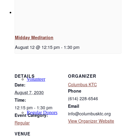
Support
Midday Meditation
Donate
August 12 @ 12:15 pm
-
1:30 pm
DETAILS
ORGANIZER
Volunteer
Columbus KTC
Date:
Phone
August 7, 2030
(614) 228-6546
Time:
Email
12:15 pm - 1:30 pm
Regular Donors
info@columbusktc.org
Event Category:
View Organizer Website
Regular
VENUE