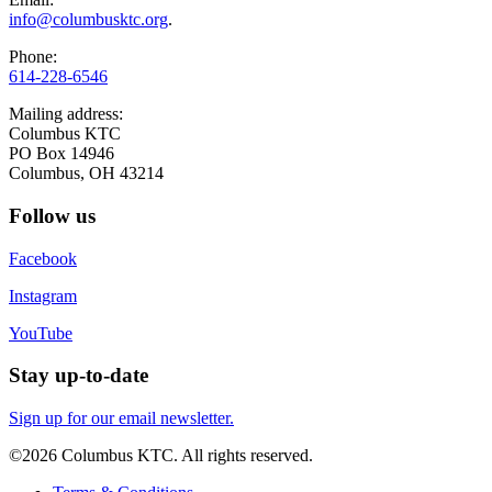
info@columbusktc.org
.
Phone:
614-228-6546
Mailing address:
Columbus KTC
PO Box 14946
Columbus, OH 43214
Follow us
Facebook
Instagram
YouTube
Stay up-to-date
Sign up for our email newsletter.
©2026 Columbus KTC. All rights reserved.