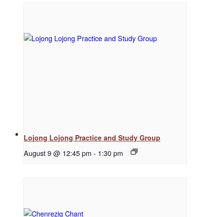
Regular Events
Special Events
Resources
Lojong Lojong Practice and Study Group
August 9 @ 12:45 pm
-
1:30 pm
Newsletter Signup