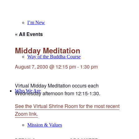
I’m New
« All Events
Midday Meditation
Way of the Buddha Course
August 7, 2030 @ 12:15 pm
-
1:30 pm
Virtual Midday Meditation occurs each
Who We Are
Wednesday afternoon from 12:15-1:30.
See the Virtual Shrine Room for the most recent
Zoom link.
Mission & Values