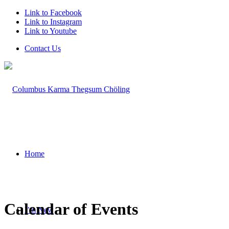
Link to Facebook
Link to Instagram
Link to Youtube
Contact Us
Home
Calendar of Events
I’m New