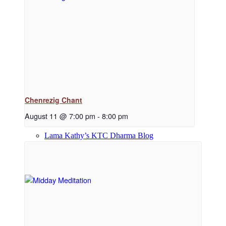
Dharma Downloads
Dharma Talks Podcast
Chenrezig Chant
August 11 @ 7:00 pm
-
8:00 pm
Lama Kathy’s KTC Dharma Blog
Library