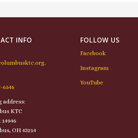
ACT INFO
FOLLOW US
Facebook
columbusktc.org
.
Instagram
:
YouTube
8-6546
g address:
bus KTC
 14946
us, OH 43214