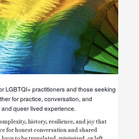
for LGBTQI+ practitioners and those seeking
ther for practice, conversation, and
 and queer lived experience.
omplexity, history, resilience, and joy that
ace for honest conversation and shared
have to be translated, minimized, or left