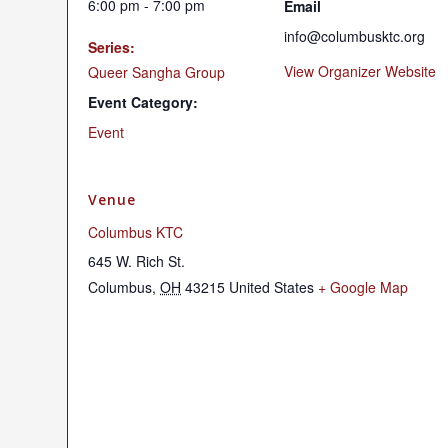
6:00 pm - 7:00 pm
Email
info@columbusktc.org
Series:
View Organizer Website
Queer Sangha Group
Event Category:
Event
Venue
Columbus KTC
645 W. Rich St.
Columbus
,
OH
43215
United States
+ Google Map