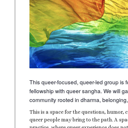
This queer-focused, queer-led group is 
fellowship with queer sangha. We will ga
community rooted in dharma, belonging,
This is a space for the questions, humor, c
queer people may bring to the path. A sp
practice, where queer experience does not 