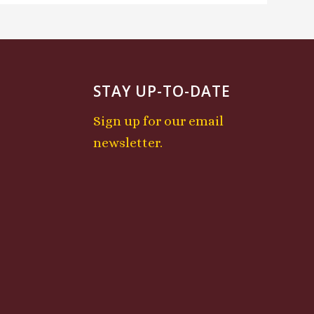
STAY UP-TO-DATE
Sign up for our email
newsletter.