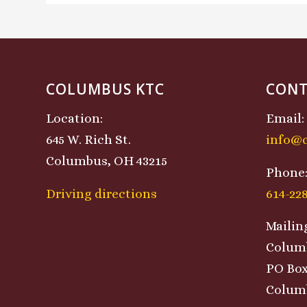
COLUMBUS KTC
CONT
Location:
Email:
645 W. Rich St.
info@
Columbus, OH 43215
Phone
Driving directions
614-22
Mailin
Colum
PO Box
Columb