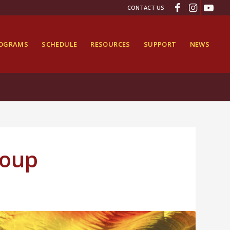
CONTACT US
ROGRAMS
SCHEDULE
RESOURCES
SUPPORT
NEWS
roup