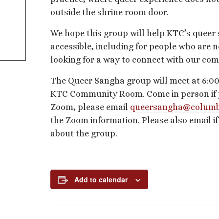
outside the shrine room door.
We hope this group will help KTC’s queer
accessible, including for people who are n
looking for a way to connect with our co
The Queer Sangha group will meet at 6:00
KTC Community Room. Come in person if pos
Zoom, please email
queersangha@columb
the Zoom information. Please also email i
about the group.
Add to calendar