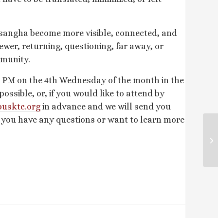
 sangha become more visible, connected, and
ewer, returning, questioning, far away, or
mmunity.
 PM on the 4th Wednesday of the month in the
sible, or, if you would like to attend by
usktc.
org
in advance and we will send you
f you have any questions or want to learn more
Su