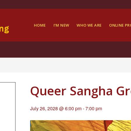
HOME
I’M NEW
WHO WE ARE
ONLINE P
Queer Sangha G
July 26, 2028 @ 6:00 pm
-
7:00 pm