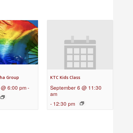
ha Group
KTC Kids Class
 @ 6:00 pm
-
September 6 @ 11:30
am
-
12:30 pm