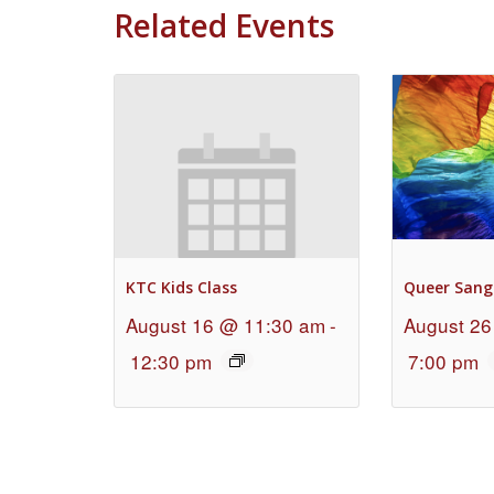
Related Events
KTC Kids Class
Queer Sang
August 16 @ 11:30 am
-
August 26
12:30 pm
7:00 pm