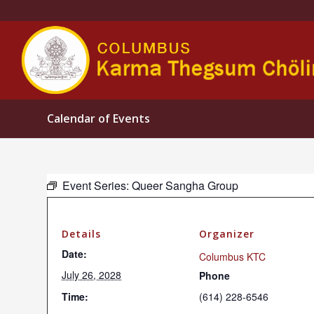
Calendar of Events
Event Series:
Queer Sangha Group
Details
Organizer
Date:
Columbus KTC
July 26, 2028
Phone
Time:
(614) 228-6546