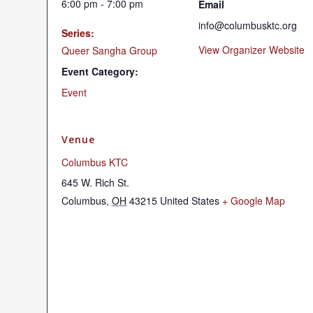
6:00 pm - 7:00 pm
Email
info@columbusktc.org
Series:
View Organizer Website
Queer Sangha Group
Event Category:
Event
Venue
Columbus KTC
645 W. Rich St.
Columbus
,
OH
43215
United States
+ Google Map