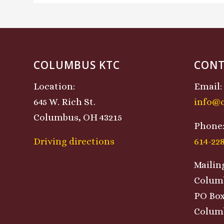
COLUMBUS KTC
CONT
Location:
Email:
645 W. Rich St.
info@
Columbus, OH 43215
Phone
Driving directions
614-22
Mailin
Colum
PO Box
Columb