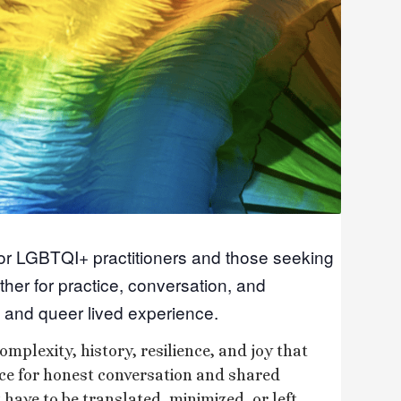
for LGBTQI+ practitioners and those seeking
ther for practice, conversation, and
 and queer lived experience.
omplexity, history, resilience, and joy that
ace for honest conversation and shared
have to be translated, minimized, or left