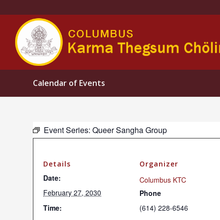
Calendar of Events
Event Series:
Queer Sangha Group
Details
Organizer
Date:
Columbus KTC
February 27, 2030
Phone
Time:
(614) 228-6546