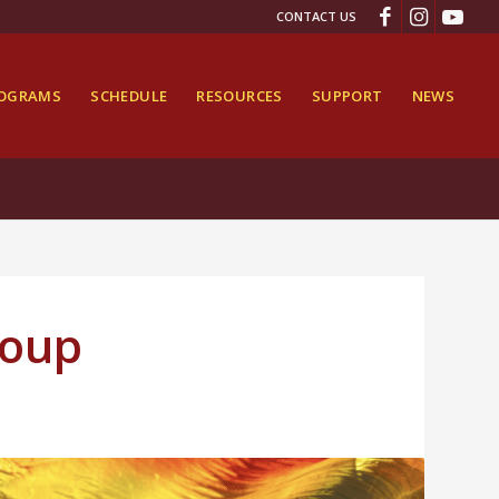
CONTACT US
ROGRAMS
SCHEDULE
RESOURCES
SUPPORT
NEWS
roup