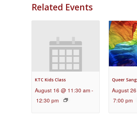
Related Events
KTC Kids Class
Queer Sang
August 16 @ 11:30 am
-
August 26
12:30 pm
7:00 pm