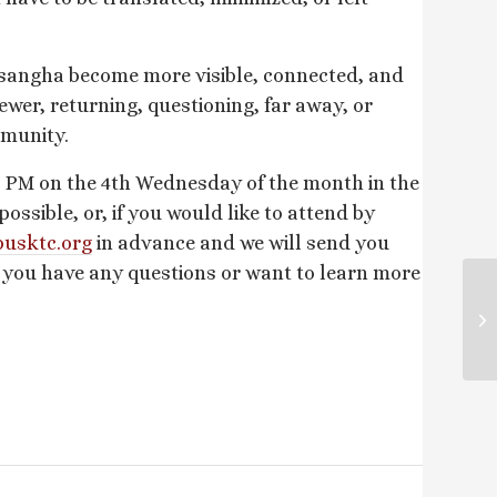
 sangha become more visible, connected, and
ewer, returning, questioning, far away, or
mmunity.
 PM on the 4th Wednesday of the month in the
sible, or, if you would like to attend by
usktc.
org
in advance and we will send you
f you have any questions or want to learn more
Su