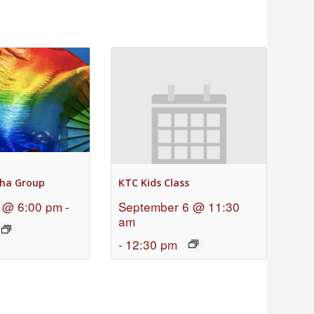
ha Group
KTC Kids Class
 @ 6:00 pm
-
September 6 @ 11:30
am
-
12:30 pm