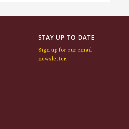
STAY UP-TO-DATE
Sign up for our email
newsletter.