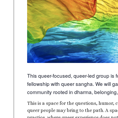
This queer-focused, queer-led group is 
fellowship with queer sangha. We will ga
community rooted in dharma, belonging,
This is a space for the questions, humor, c
queer people may bring to the path. A sp
practice, where queer experience does not 