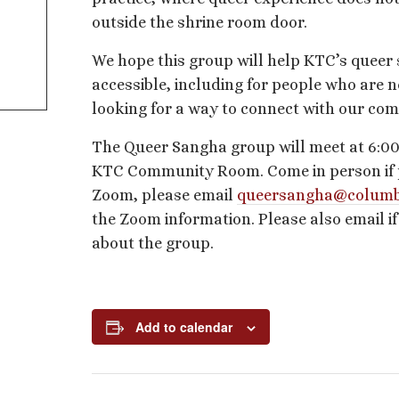
outside the shrine room door.
We hope this group will help KTC’s queer
accessible, including for people who are n
looking for a way to connect with our co
The Queer Sangha group will meet at 6:00
KTC Community Room. Come in person if pos
Zoom, please email
queersangha@columb
the Zoom information. Please also email i
about the group.
Add to calendar