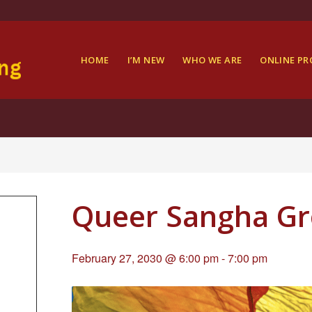
HOME
I’M NEW
WHO WE ARE
ONLINE P
Queer Sangha G
February 27, 2030 @ 6:00 pm
-
7:00 pm