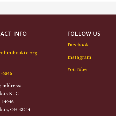
ACT INFO
FOLLOW US
Facebook
columbusktc.org
.
Instagram
:
YouTube
8-6546
g address:
bus KTC
 14946
us, OH 43214