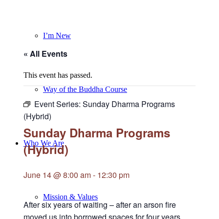
I’m New
« All Events
This event has passed.
Way of the Buddha Course
Event Series:
Sunday Dharma Programs
(Hybrid)
Sunday Dharma Programs
Who We Are
(Hybrid)
June 14 @ 8:00 am
-
12:30 pm
Mission & Values
After six years of waiting – after an arson fire
moved us into borrowed spaces for four years,