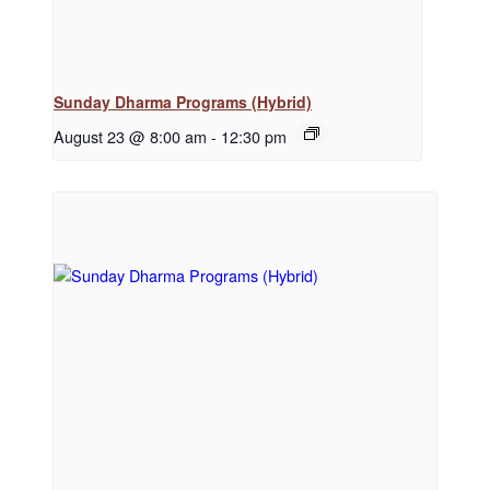
Sunday Dharma Programs (Hybrid)
August 23 @ 8:00 am
-
12:30 pm