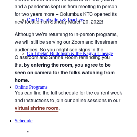
and a pandemic kept us from meeting in person
for two years more – Columbus KTC opened its
Our Organization & Teachers
new location on Sunday March 20, 2022!
Although we’re returning to in-person programs,
we will still be serving our Zoom and livestream
audiences. So you might see signs in the
On Tibetan Buddhism & the Kagyu Lineage
Classroom and Shrine Room reminding you
that
by entering the room, you agree to be
seen on camera for the folks watching from
home.
Online Programs
You can find the full schedule for the current week
and instructions to join our online sessions in our
virtual shrine room
.
Schedule