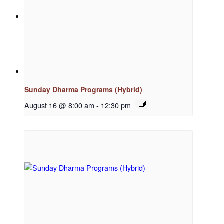
News
Menu
Menu
Sunday Dharma Programs (Hybrid)
August 16 @ 8:00 am
-
12:30 pm