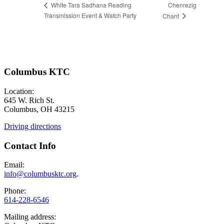
Chenrezig
White Tara Sadhana Reading
Transmission Event & Watch Party
Chant
Columbus KTC
Location:
645 W. Rich St.
Columbus, OH 43215
Driving directions
Contact Info
Email:
info@columbusktc.org
.
Phone:
614-228-6546
Mailing address: