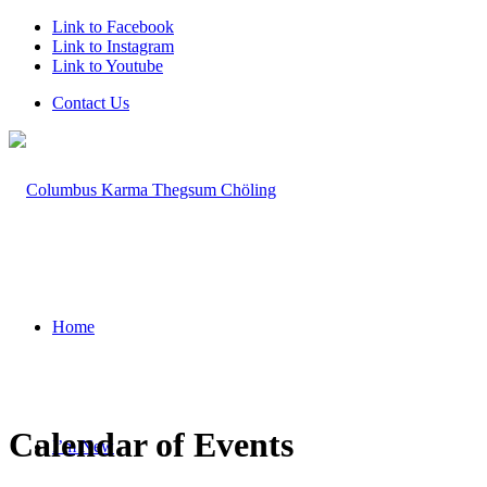
Link to Facebook
Link to Instagram
Link to Youtube
Contact Us
Home
Calendar of Events
I’m New