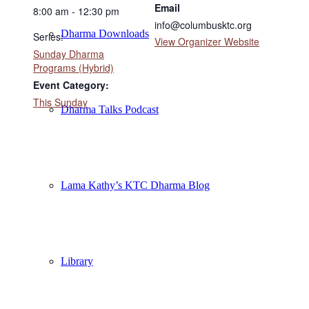
Email
8:00 am - 12:30 pm
info@columbusktc.org
Dharma Downloads
Series:
View Organizer Website
Sunday Dharma
Programs (Hybrid)
Event Category:
This Sunday
Dharma Talks Podcast
Lama Kathy’s KTC Dharma Blog
Library