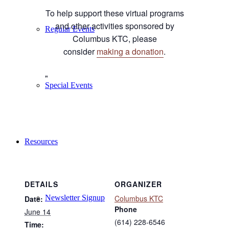
To help support these virtual programs
and other activities sponsored by
Regular Events
Columbus KTC, please
consider
making a donation
.
Special Events
Resources
DETAILS
ORGANIZER
Newsletter Signup
Columbus KTC
Date:
Phone
June 14
(614) 228-6546
Time: