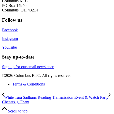
Columbus KTC
PO Box 14946
Columbus, OH 43214
Follow us
Facebook
Instagram
YouTube
Stay up-to-date
Sign up for our email newsletter.
©2026 Columbus KTC. All rights reserved.
Terms & Conditions
White Tara Sadhana Reading Transmission Event & Watch Party
Chenrezig Chant
Scroll to top