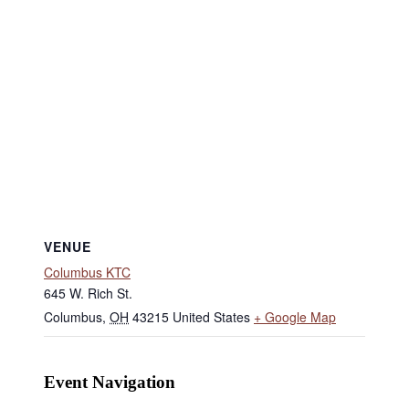
VENUE
Columbus KTC
645 W. Rich St.
Columbus
,
OH
43215
United States
+ Google Map
Event Navigation