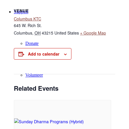
VENUE
Support
Columbus KTC
645 W. Rich St.
Columbus
,
OH
43215
United States
+ Google Map
Donate
Add to calendar
Volunteer
Related Events
Regular Donors