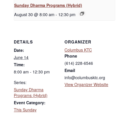
Sunday Dharma Programs (Hybrid)
August 30 @ 8:00 am
-
12:30 pm
DETAILS
ORGANIZER
Columbus KTC
Date:
Phone
June 14
(614) 228-6546
Time:
Email
8:00 am - 12:30 pm
info@columbusktc.org
Series:
View Organizer Website
Sunday Dharma
Programs (Hybrid)
Event Category:
This Sunday