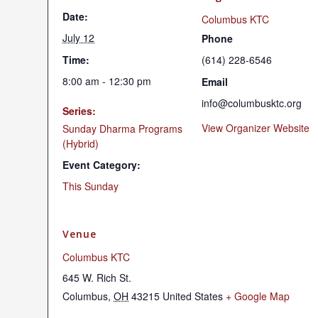
Date:
Columbus KTC
July 12
Phone
Time:
(614) 228-6546
8:00 am - 12:30 pm
Email
info@columbusktc.org
Series:
View Organizer Website
Sunday Dharma Programs
(Hybrid)
Event Category:
This Sunday
Venue
Columbus KTC
645 W. Rich St.
Columbus
,
OH
43215
United States
+ Google Map