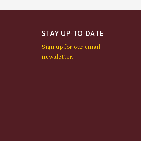
STAY UP-TO-DATE
Sign up for our email
newsletter.