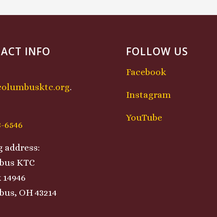
ACT INFO
FOLLOW US
Facebook
columbusktc.org
.
Instagram
:
YouTube
8-6546
g address:
bus KTC
 14946
us, OH 43214