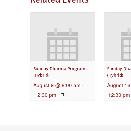
Sunday Dharma Programs
Sunday Dh
(Hybrid)
(Hybrid)
August 9 @ 8:00 am
-
August 16
12:30 pm
12:30 pm