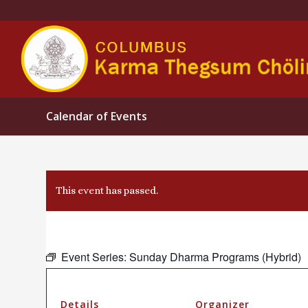
Calendar of Events
This event has passed.
Event Series:
Sunday Dharma Programs (Hybrid)
Details
Organizer