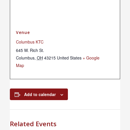
Venue
Columbus KTC
645 W. Rich St.
Columbus
,
OH
43215
United States
+ Google
Map
Add to calendar
Related Events