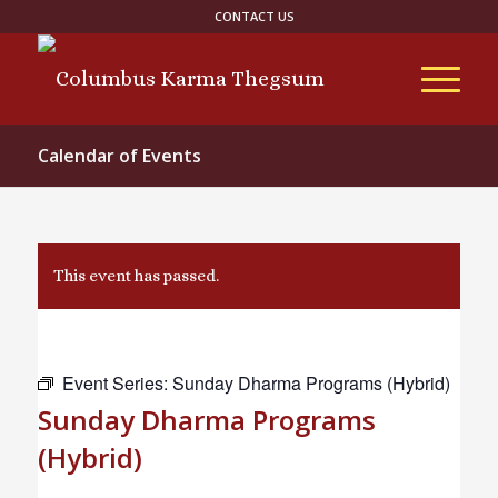
CONTACT US
Calendar of Events
This event has passed.
Event Series:
Sunday Dharma Programs (Hybrid)
Sunday Dharma Programs
(Hybrid)