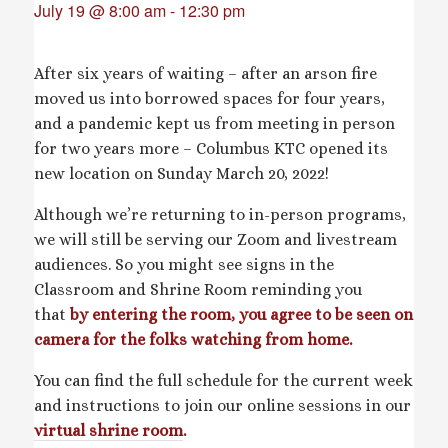
July 19 @ 8:00 am
-
12:30 pm
After six years of waiting – after an arson fire
moved us into borrowed spaces for four years,
and a pandemic kept us from meeting in person
for two years more – Columbus KTC opened its
new location on Sunday March 20, 2022!
Although we’re returning to in-person programs,
we will still be serving our Zoom and livestream
audiences. So you might see signs in the
Classroom and Shrine Room reminding you
that
by entering the room, you agree to be seen on
camera for the folks watching from home.
You can find the full schedule for the current week
and instructions to join our online sessions in our
virtual shrine room
.