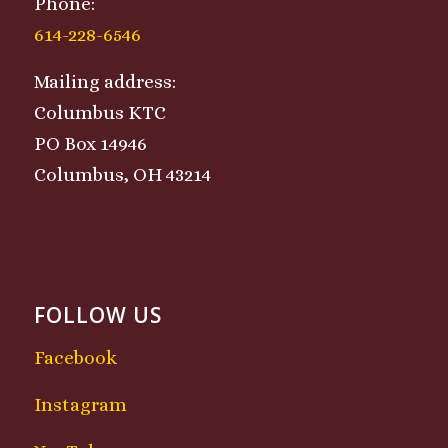
Phone:
614-228-6546
Mailing address:
Columbus KTC
PO Box 14946
Columbus, OH 43214
FOLLOW US
Facebook
Instagram