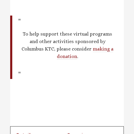
To help support these virtual programs
and other activities sponsored by
Columbus KTC, please consider
making a
donation
.