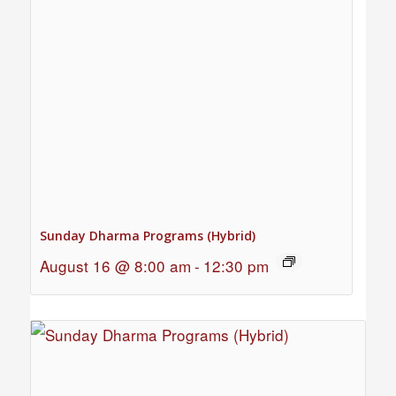
Sunday Dharma Programs (Hybrid)
August 16 @ 8:00 am
-
12:30 pm