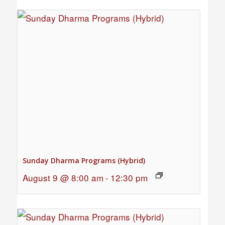
Sunday Dharma Programs (Hybrid)
August 9 @ 8:00 am
-
12:30 pm