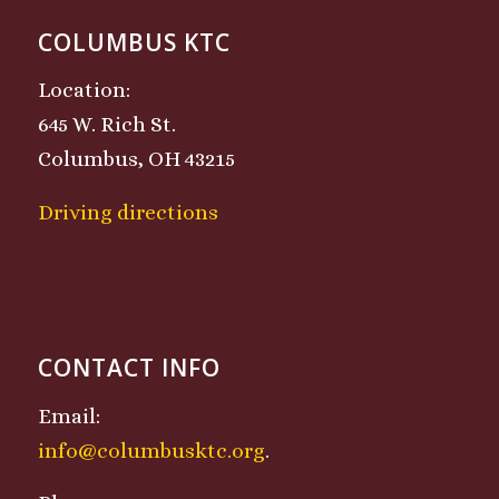
COLUMBUS KTC
Location:
645 W. Rich St.
Columbus, OH 43215
Driving directions
CONTACT INFO
Email:
info@columbusktc.org
.