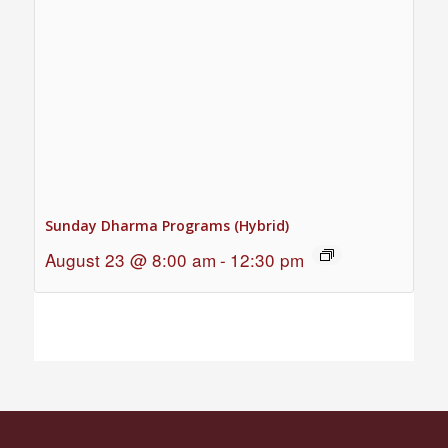
Sunday Dharma Programs (Hybrid)
August 23 @ 8:00 am
-
12:30 pm