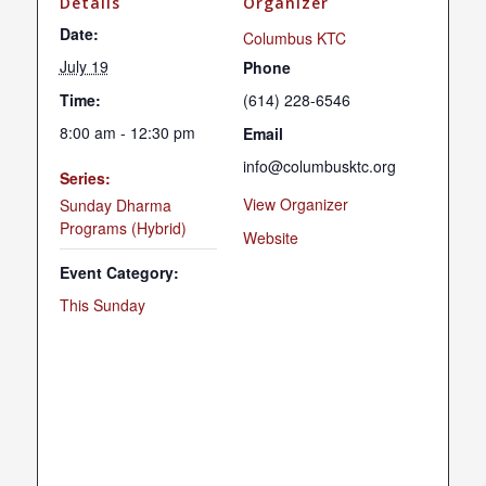
Details
Organizer
Date:
Columbus KTC
July 19
Phone
Time:
(614) 228-6546
8:00 am - 12:30 pm
Email
info@columbusktc.org
Series:
View Organizer
Sunday Dharma
Programs (Hybrid)
Website
Event Category:
This Sunday