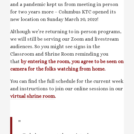
and a pandemic kept us from meeting in person
for two years more – Columbus KTC opened its
new location on Sunday March 20, 2022!
Although we’re returning to in-person programs,
we will still be serving our Zoom and livestream
audiences. So you might see signs in the
Classroom and Shrine Room reminding you
that
by entering the room, you agree to be seen on
camera for the folks watching from home.
You can find the full schedule for the current week
and instructions to join our online sessions in our
virtual shrine room
.