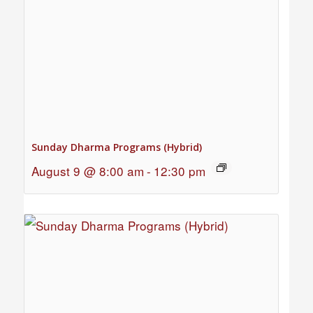
Sunday Dharma Programs (Hybrid)
August 9 @ 8:00 am
-
12:30 pm