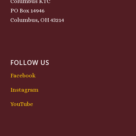
Columbus KTC
PO Box 14946
Columbus, OH 43214
FOLLOW US
Facebook
Instagram
YouTube