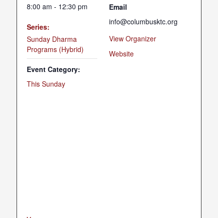
8:00 am - 12:30 pm
Email
info@columbusktc.org
Series:
View Organizer
Sunday Dharma
Programs (Hybrid)
Website
Event Category:
This Sunday