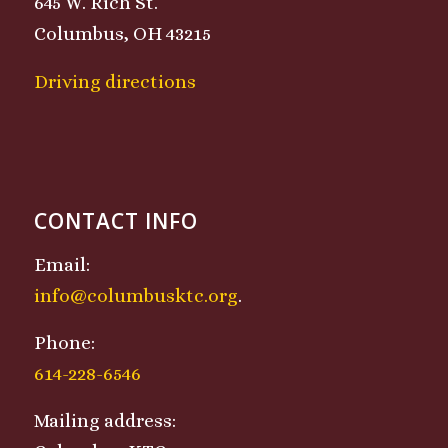
645 W. Rich St.
Columbus, OH 43215
Driving directions
CONTACT INFO
Email:
info@columbusktc.org
.
Phone:
614-228-6546
Mailing address: