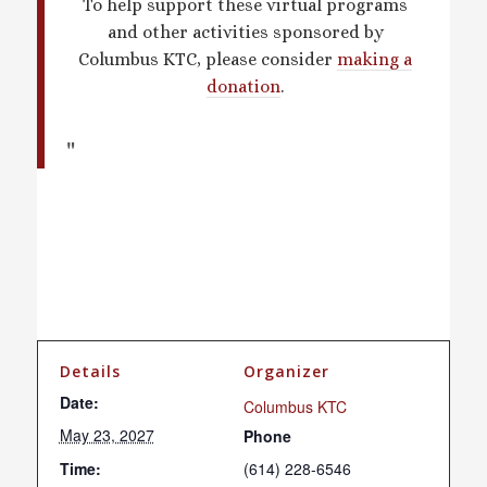
To help support these virtual programs
and other activities sponsored by
Columbus KTC, please consider
making a
donation
.
Details
Organizer
Date:
Columbus KTC
May 23, 2027
Phone
Time:
(614) 228-6546