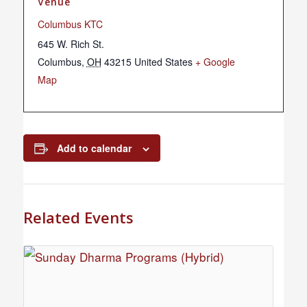
Venue
Columbus KTC
645 W. Rich St.
Columbus
,
OH
43215
United States
+ Google
Map
Add to calendar
Related Events