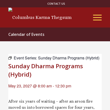
CONTACT US
Calendar of Events
Event Series:
Sunday Dharma Programs (Hybrid)
Sunday Dharma Programs
(Hybrid)
May 23, 2027 @ 8:00 am
-
12:30 pm
After six years of waiting – after an arson fire
moved us into borrowed spaces for four years,