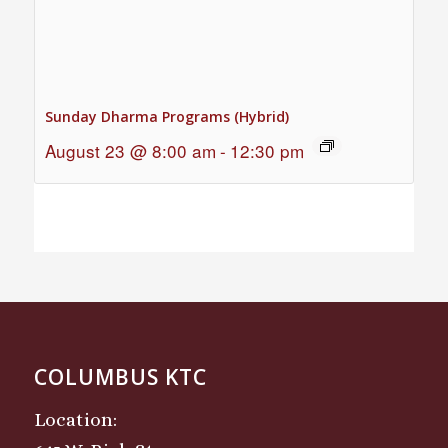
Sunday Dharma Programs (Hybrid)
August 23 @ 8:00 am
-
12:30 pm
COLUMBUS KTC
Location: