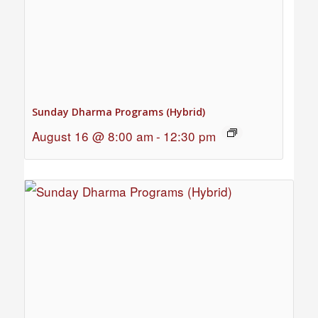
Sunday Dharma Programs (Hybrid)
August 16 @ 8:00 am
-
12:30 pm