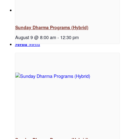
News
Sunday Dharma Programs (Hybrid)
August 9 @ 8:00 am
-
12:30 pm
Menu
Menu