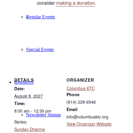
consider
making a donation
.
Regular Events
Special Events
DETAILS
ORGANIZER
Resources
Columbus KTC
Date:
Phone
August 8, 2027
(614) 228-6546
Time:
Email
8:00 am - 12:30 pm
Newsletter Signup
info@columbusktc.org
Series:
View Organizer Website
Sunday Dharma