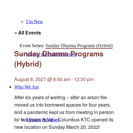
I’m New
« All Events
Event Series:
Sunday Dharma Programs (Hybrid)
Sunday Dharma Programs
Way of the Buddha Course
(Hybrid)
August 8, 2027 @ 8:00 am
-
12:30 pm
Who We Are
After six years of waiting – after an arson fire
moved us into borrowed spaces for four years,
and a pandemic kept us from meeting in person
for two years more – Columbus KTC opened its
Mission & Values
new location on Sunday March 20, 2022!