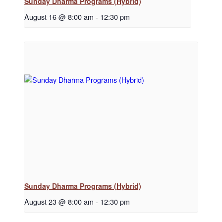
Sunday Dharma Programs (Hybrid)
August 16 @ 8:00 am
-
12:30 pm
Sunday Dharma Programs (Hybrid)
August 23 @ 8:00 am
-
12:30 pm