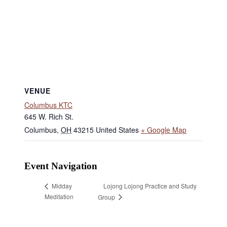
VENUE
Columbus KTC
645 W. Rich St.
Columbus
,
OH
43215
United States
+ Google Map
Event Navigation
Lojong Lojong Practice and Study
Midday
Meditation
Group