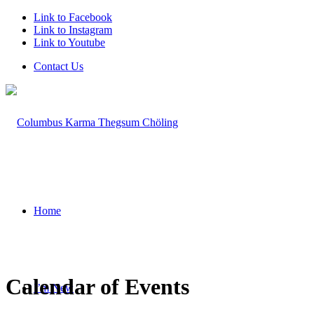
Link to Facebook
Link to Instagram
Link to Youtube
Contact Us
Home
Calendar of Events
I’m New