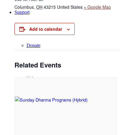
Columbus
,
OH
43215
United States
+ Google Map
Support
Add to calendar
Donate
Related Events
Volunteer
Regular Donors