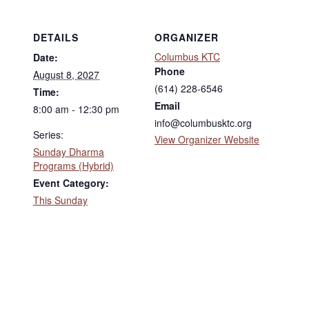
DETAILS
ORGANIZER
Columbus KTC
Date:
Phone
August 8, 2027
(614) 228-6546
Time:
Email
8:00 am - 12:30 pm
info@columbusktc.org
Series:
View Organizer Website
Sunday Dharma
Programs (Hybrid)
Event Category:
This Sunday