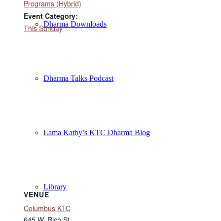
Programs (Hybrid)
Event Category:
Dharma Downloads
This Sunday
Dharma Talks Podcast
Lama Kathy’s KTC Dharma Blog
Library
VENUE
Columbus KTC
645 W. Rich St.