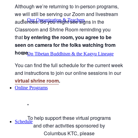
Although we’re returning to in-person programs,
we will still be serving our Zoom and livestream
Our Organization & Teachers
audiences. So you might see signs in the
Classroom and Shrine Room reminding you
that
by entering the room, you agree to be
seen on camera for the folks watching from
home.
On Tibetan Buddhism & the Kagyu Lineage
You can find the full schedule for the current week
and instructions to join our online sessions in our
virtual shrine room
.
Online Programs
To help support these virtual programs
Schedule
and other activities sponsored by
Columbus KTC, please