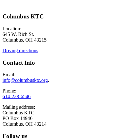
Columbus KTC
Location:
645 W. Rich St.
Columbus, OH 43215
Driving directions
Contact Info
Email:
info@columbusktc.org
.
Phone:
614-228-6546
Mailing address:
Columbus KTC
PO Box 14946
Columbus, OH 43214
Follow us