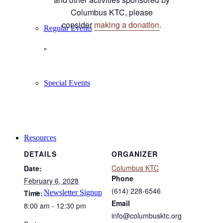
Columbus KTC, please
consider
making a donation
.
Regular Events
Special Events
Resources
DETAILS
ORGANIZER
Columbus KTC
Date:
Phone
February 6, 2028
(614) 228-6546
Newsletter Signup
Time:
Email
8:00 am - 12:30 pm
info@columbusktc.org