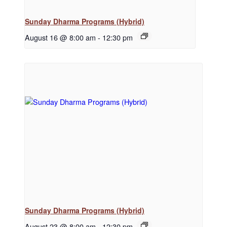
Sunday Dharma Programs (Hybrid)
August 16 @ 8:00 am
-
12:30 pm
Sunday Dharma Programs (Hybrid)
August 23 @ 8:00 am
-
12:30 pm