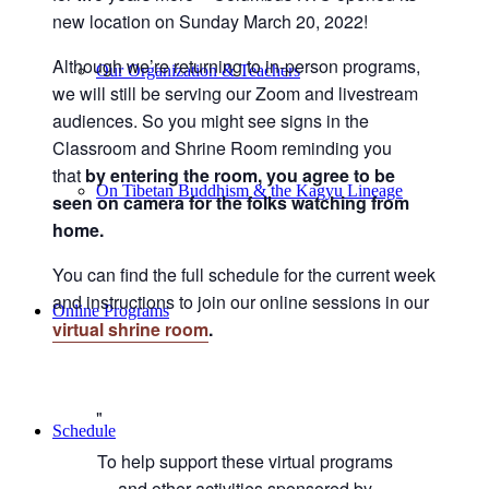
new location on Sunday March 20, 2022!
Although we’re returning to in-person programs,
Our Organization & Teachers
we will still be serving our Zoom and livestream
audiences. So you might see signs in the
Classroom and Shrine Room reminding you
that
by entering the room, you agree to be
On Tibetan Buddhism & the Kagyu Lineage
seen on camera for the folks watching from
home.
You can find the full schedule for the current week
and instructions to join our online sessions in our
Online Programs
virtual shrine room
.
Schedule
To help support these virtual programs
and other activities sponsored by