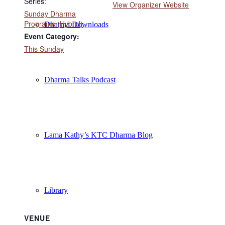
Series:
View Organizer Website
Sunday Dharma
Programs (Hybrid)
Dharma Downloads
Event Category:
This Sunday
Dharma Talks Podcast
Lama Kathy’s KTC Dharma Blog
Library
VENUE