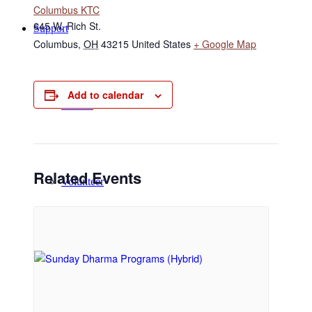
Columbus KTC
645 W. Rich St.
Support
Columbus
,
OH
43215
United States
+ Google Map
Add to calendar
Donate
Related Events
Volunteer
Regular Donors