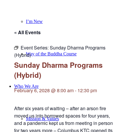
I’m New
« All Events
Event Series:
Sunday Dharma Programs
Way of the Buddha Course
(Hybrid)
Sunday Dharma Programs
(Hybrid)
Who We Are
February 6, 2028 @ 8:00 am
-
12:30 pm
After six years of waiting – after an arson fire
moved us into borrowed spaces for four years,
Mission & Values
and a pandemic kept us from meeting in person
for two years more – Columbus KTC opened its