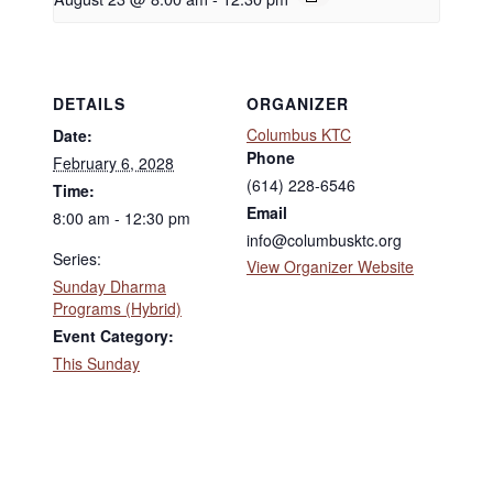
DETAILS
ORGANIZER
Columbus KTC
Date:
Phone
February 6, 2028
(614) 228-6546
Time:
Email
8:00 am - 12:30 pm
info@columbusktc.org
Series:
View Organizer Website
Sunday Dharma
Programs (Hybrid)
Event Category:
This Sunday