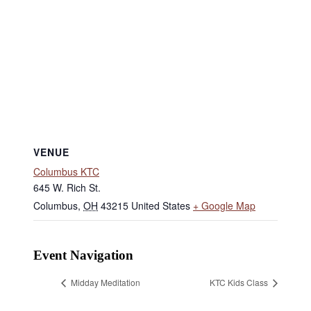
VENUE
Columbus KTC
645 W. Rich St.
Columbus
,
OH
43215
United States
+ Google Map
Event Navigation
Midday Meditation
KTC Kids Class