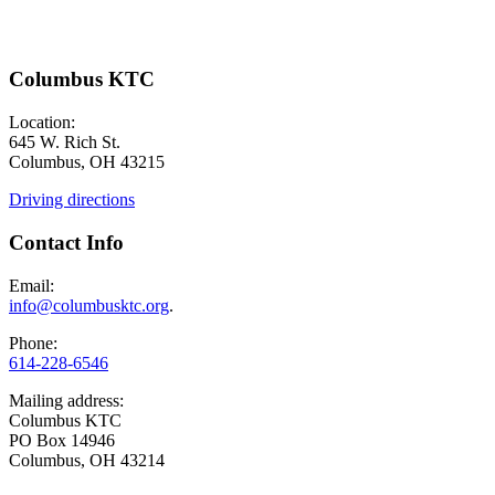
Columbus KTC
Location:
645 W. Rich St.
Columbus, OH 43215
Driving directions
Contact Info
Email:
info@columbusktc.org
.
Phone:
614-228-6546
Mailing address:
Columbus KTC
PO Box 14946
Columbus, OH 43214