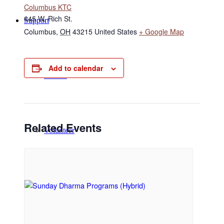
Columbus KTC
645 W. Rich St.
Support
Columbus
,
OH
43215
United States
+ Google Map
Add to calendar
Donate
Related Events
Volunteer
Regular Donors