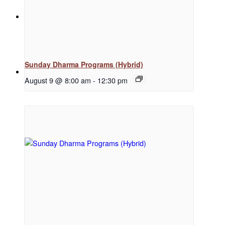
News
Sunday Dharma Programs (Hybrid)
Menu
Menu
August 9 @ 8:00 am
-
12:30 pm