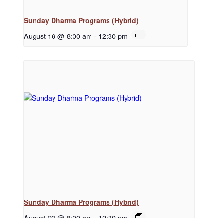
Sunday Dharma Programs (Hybrid)
August 16 @ 8:00 am
-
12:30 pm
Sunday Dharma Programs (Hybrid)
August 23 @ 8:00 am
-
12:30 pm