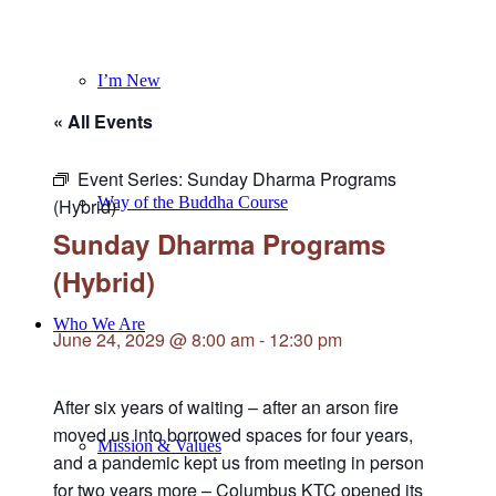
I’m New
« All Events
Event Series:
Sunday Dharma Programs
Way of the Buddha Course
(Hybrid)
Sunday Dharma Programs
(Hybrid)
Who We Are
June 24, 2029 @ 8:00 am
-
12:30 pm
After six years of waiting – after an arson fire
moved us into borrowed spaces for four years,
Mission & Values
and a pandemic kept us from meeting in person
for two years more – Columbus KTC opened its