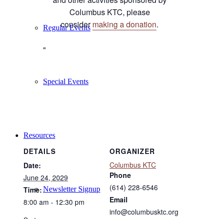
Columbus KTC, please
consider
making a donation
.
Regular Events
Special Events
Resources
DETAILS
ORGANIZER
Columbus KTC
Date:
Phone
June 24, 2029
(614) 228-6546
Newsletter Signup
Time:
Email
8:00 am - 12:30 pm
info@columbusktc.org