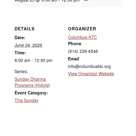
DETAILS
ORGANIZER
Columbus KTC
Date:
Phone
June 24, 2029
(614) 228-6546
Time:
Email
8:00 am - 12:30 pm
info@columbusktc.org
Series:
View Organizer Website
Sunday Dharma
Programs (Hybrid)
Event Category:
This Sunday