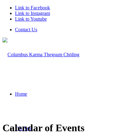
Link to Facebook
Link to Instagram
Link to Youtube
Contact Us
Home
Calendar of Events
I’m New