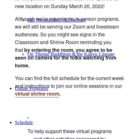
new location on Sunday March 20, 2022!
Although we’re returning to in-person programs,
Our Organization & Teachers
we will still be serving our Zoom and livestream
audiences. So you might see signs in the
Classroom and Shrine Room reminding you
that
by entering the room, you agree to be
On Tibetan Buddhism & the Kagyu Lineage
seen on camera for the folks watching from
home.
You can find the full schedule for the current week
and instructions to join our online sessions in our
Online Programs
virtual shrine room
.
Schedule
To help support these virtual programs
and other activities sponsored by