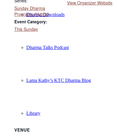
Series:
View Organizer Website
Sunday Dharma
Programs (Hybrid)
Dharma Downloads
Event Category:
This Sunday
Dharma Talks Podcast
Lama Kathy’s KTC Dharma Blog
Library
VENUE