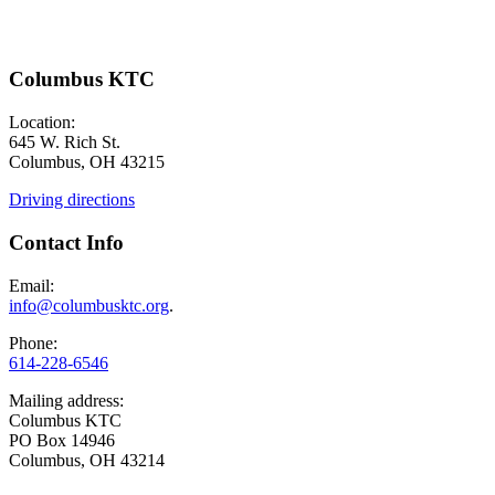
Columbus KTC
Location:
645 W. Rich St.
Columbus, OH 43215
Driving directions
Contact Info
Email:
info@columbusktc.org
.
Phone:
614-228-6546
Mailing address:
Columbus KTC
PO Box 14946
Columbus, OH 43214