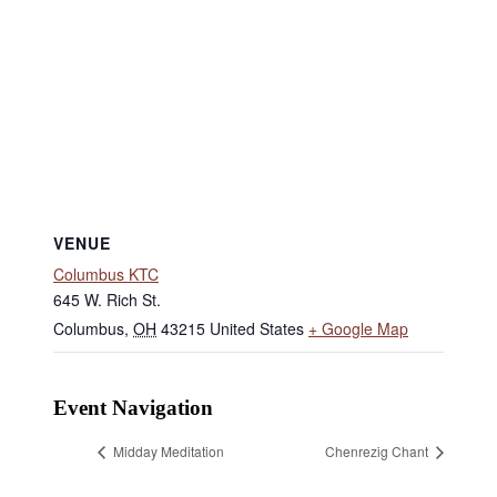
VENUE
Columbus KTC
645 W. Rich St.
Columbus
,
OH
43215
United States
+ Google Map
Event Navigation
Midday Meditation
Chenrezig Chant