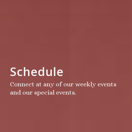
Schedule
Connect at any of our weekly events
and our special events.