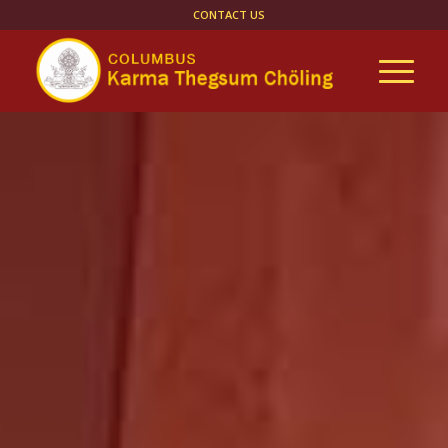
CONTACT US