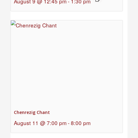
August 9 @ 12:45 pm
-
1:30 pm
Chenrezig Chant
August 11 @ 7:00 pm
-
8:00 pm