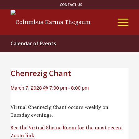
CONTACT US
Calendar of Events
Chenrezig Chant
March 7, 2028 @ 7:00 pm
-
8:00 pm
Virtual Chenrezig Chant occurs weekly on
Tuesday evenings.
See the Virtual Shrine Room for the most recent
Zoom link.