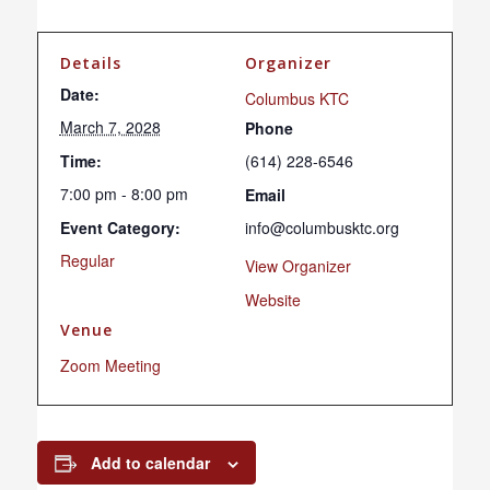
Details
Organizer
Date:
Columbus KTC
March 7, 2028
Phone
Time:
(614) 228-6546
7:00 pm - 8:00 pm
Email
Event Category:
info@columbusktc.org
Regular
View Organizer
Website
Venue
Zoom Meeting
Add to calendar