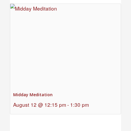
Midday Meditation
August 12 @ 12:15 pm
-
1:30 pm