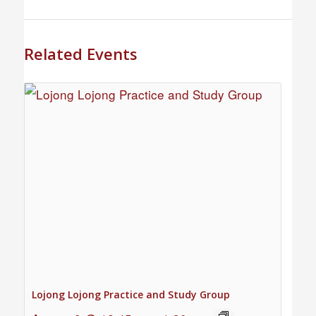
Related Events
Lojong Lojong Practice and Study Group