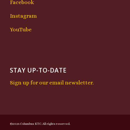
Facebook
Instagram
YouTube
STAY UP-TO-DATE
Sign up for our email newsletter.
©2026 Columbus KTC. All rights reserved.