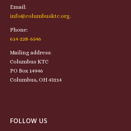
Email:
info@columbusktc.org
.
Phone:
614-228-6546
Mailing address:
Columbus KTC
PO Box 14946
Columbus, OH 43214
FOLLOW US