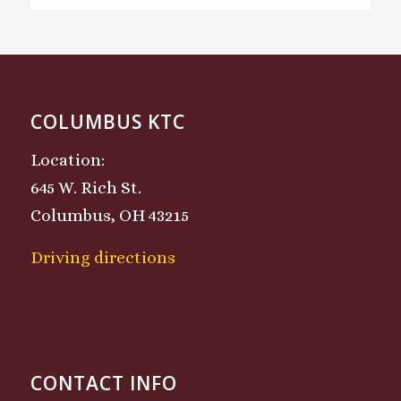
COLUMBUS KTC
Location:
645 W. Rich St.
Columbus, OH 43215
Driving directions
CONTACT INFO