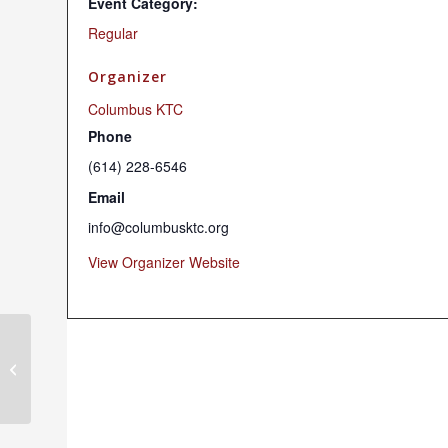
Event Category:
Regular
Organizer
Columbus KTC
Phone
(614) 228-6546
Email
info@columbusktc.org
View Organizer Website
Sunday Dharma Programs (Hybrid)