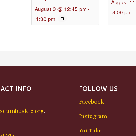
August 11
August 9 @ 12:45 pm
-
8:00 pm
1:30 pm
ACT INFO
FOLLOW US
Facebook
columbusktc.org
.
Instagram
:
YouTube
8-6546