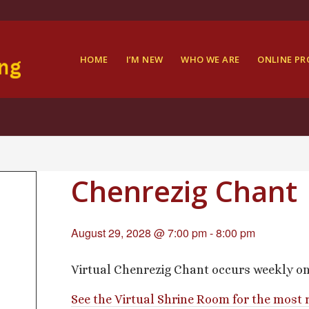
HOME
I’M NEW
WHO WE ARE
ONLINE P
Chenrezig Chant
August 29, 2028 @ 7:00 pm
-
8:00 pm
Virtual Chenrezig Chant occurs weekly o
See the Virtual Shrine Room for the most 