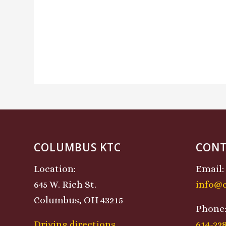
COLUMBUS KTC
CONT
Location:
Email:
645 W. Rich St.
info@
Columbus, OH 43215
Phone
Driving directions
614-22