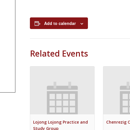
Add to calendar
Related Events
Lojong Lojong Practice and
Chenrezig 
Study Group