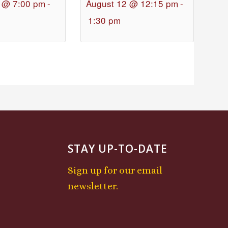
 @ 7:00 pm
-
August 12 @ 12:15 pm
-
1:30 pm
STAY UP-TO-DATE
Sign up for our email
newsletter.