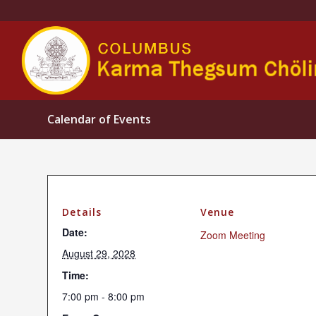
Calendar of Events
Details
Venue
Date:
Zoom Meeting
August 29, 2028
Time:
7:00 pm - 8:00 pm