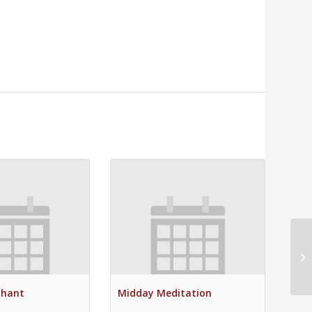
Mi
Chant
Midday Meditation