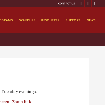
CONTACT US
ROGRAMS
SCHEDULE
RESOURCES
SUPPORT
NEWS
n Tuesday evenings.
recent Zoom link.