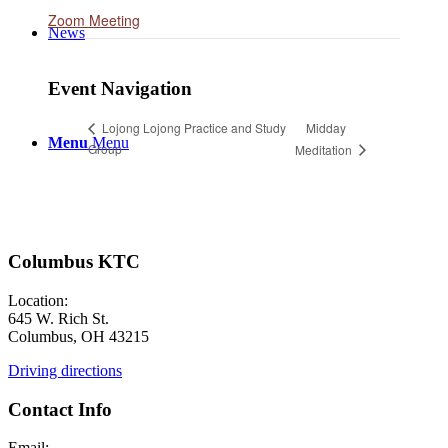
Zoom Meeting
News
Event Navigation
Midday
Lojong Lojong Practice and Study
Menu
Menu
Group
Meditation
Columbus KTC
Location:
645 W. Rich St.
Columbus, OH 43215
Driving directions
Contact Info
Email: