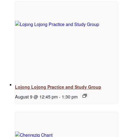
Regular Events
Special Events
Resources
Lojong Lojong Practice and Study Group
August 9 @ 12:45 pm
-
1:30 pm
Newsletter Signup