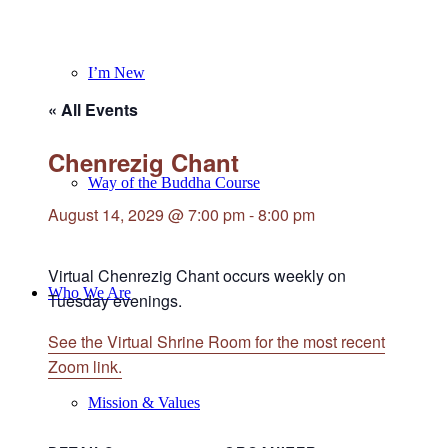
I’m New
« All Events
Chenrezig Chant
Way of the Buddha Course
August 14, 2029 @ 7:00 pm
-
8:00 pm
Virtual Chenrezig Chant occurs weekly on
Who We Are
Tuesday evenings.
See the Virtual Shrine Room for the most recent
Zoom link.
Mission & Values