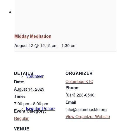
Support
Midday Meditation
Donate
August 12 @ 12:15 pm
-
1:30 pm
DETAILS
ORGANIZER
Volunteer
Columbus KTC
Date:
Phone
August 14, 2029
(614) 228-6546
Time:
Email
7:00 pm - 8:00 pm
Regular Donors
info@columbusktc.org
Event Category:
View Organizer Website
Regular
VENUE