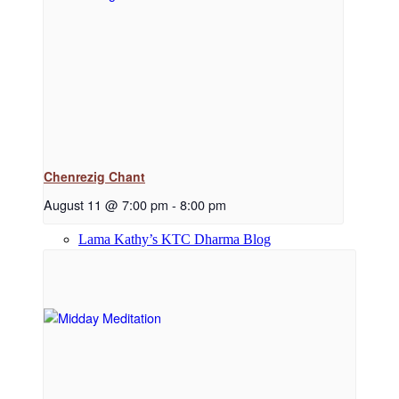
Dharma Downloads
Dharma Talks Podcast
Chenrezig Chant
August 11 @ 7:00 pm
-
8:00 pm
Lama Kathy’s KTC Dharma Blog
Library