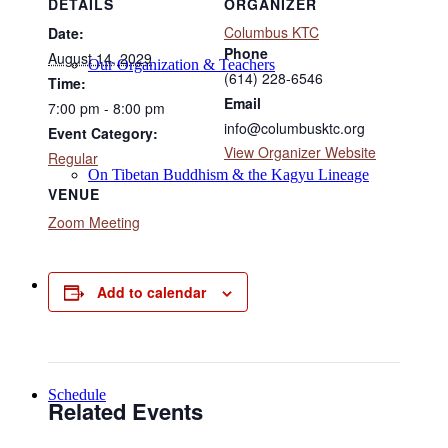
DETAILS
ORGANIZER
Columbus KTC
Date:
Phone
August 14, 2029
Our Organization & Teachers
(614) 228-6546
Time:
Email
7:00 pm - 8:00 pm
info@columbusktc.org
Event Category:
View Organizer Website
Regular
On Tibetan Buddhism & the Kagyu Lineage
VENUE
Zoom Meeting
Online Programs
Add to calendar
Schedule
Related Events