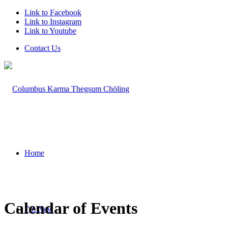
Link to Facebook
Link to Instagram
Link to Youtube
Contact Us
Home
Calendar of Events
I’m New