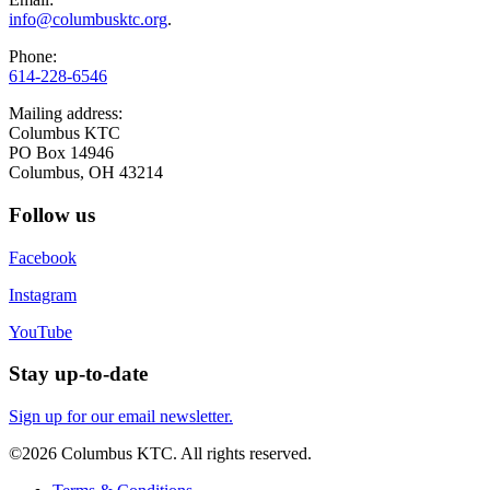
info@columbusktc.org
.
Phone:
614-228-6546
Mailing address:
Columbus KTC
PO Box 14946
Columbus, OH 43214
Follow us
Facebook
Instagram
YouTube
Stay up-to-date
Sign up for our email newsletter.
©2026 Columbus KTC. All rights reserved.