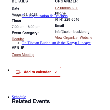
DETAILS
ORGANIZER
Columbus KTC
Date:
Phone
August 28, 2029
Our Organization & Teachers
(614) 228-6546
Time:
Email
7:00 pm - 8:00 pm
info@columbusktc.org
Event Category:
View Organizer Website
Regular
On Tibetan Buddhism & the Kagyu Lineage
VENUE
Zoom Meeting
Online Programs
Add to calendar
Schedule
Related Events