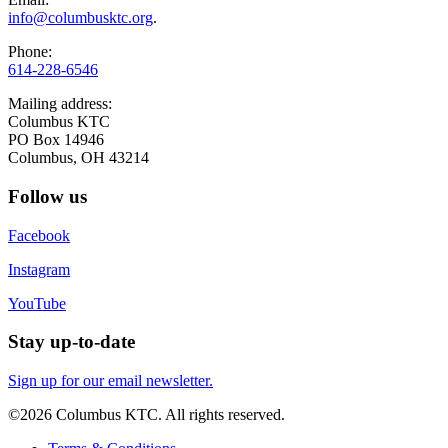
info@columbusktc.org
.
Phone:
614-228-6546
Mailing address:
Columbus KTC
PO Box 14946
Columbus, OH 43214
Follow us
Facebook
Instagram
YouTube
Stay up-to-date
Sign up for our email newsletter.
©2026 Columbus KTC. All rights reserved.