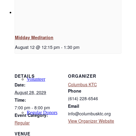
Support
Midday Meditation
Donate
August 12 @ 12:15 pm
-
1:30 pm
DETAILS
ORGANIZER
Volunteer
Columbus KTC
Date:
Phone
August 28, 2029
(614) 228-6546
Time:
Email
7:00 pm - 8:00 pm
Regular Donors
info@columbusktc.org
Event Category:
View Organizer Website
Regular
VENUE