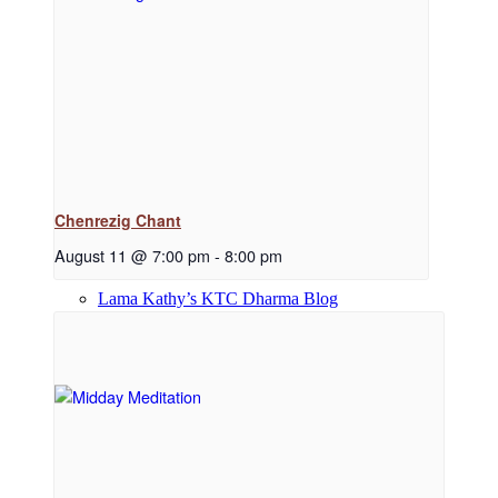
Dharma Downloads
Dharma Talks Podcast
Chenrezig Chant
August 11 @ 7:00 pm
-
8:00 pm
Lama Kathy’s KTC Dharma Blog
Library