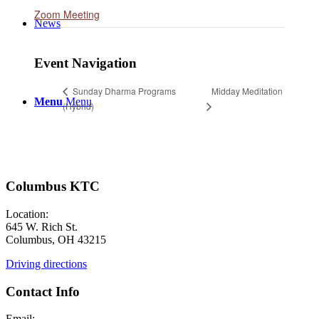
Zoom Meeting
News
Event Navigation
Midday Meditation
Sunday Dharma Programs
Menu
Menu
(Hybrid)
Columbus KTC
Location:
645 W. Rich St.
Columbus, OH 43215
Driving directions
Contact Info
Email: