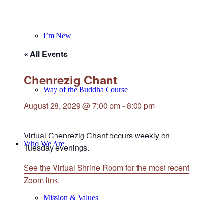
I’m New
« All Events
Chenrezig Chant
Way of the Buddha Course
August 28, 2029 @ 7:00 pm
-
8:00 pm
Virtual Chenrezig Chant occurs weekly on
Who We Are
Tuesday evenings.
See the Virtual Shrine Room for the most recent
Zoom link.
Mission & Values