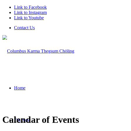
Link to Facebook
Link to Instagram
Link to Youtube
Contact Us
Home
Calendar of Events
I’m New