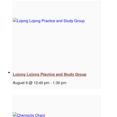
Regular Events
Special Events
Resources
Lojong Lojong Practice and Study Group
August 9 @ 12:45 pm
-
1:30 pm
Newsletter Signup