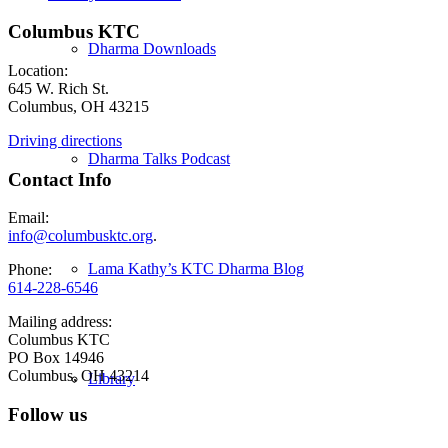
Columbus KTC
Dharma Downloads
Location:
645 W. Rich St.
Columbus, OH 43215
Driving directions
Dharma Talks Podcast
Contact Info
Email:
info@columbusktc.org
.
Lama Kathy’s KTC Dharma Blog
Phone:
614-228-6546
Mailing address:
Columbus KTC
PO Box 14946
Columbus, OH 43214
Library
Follow us