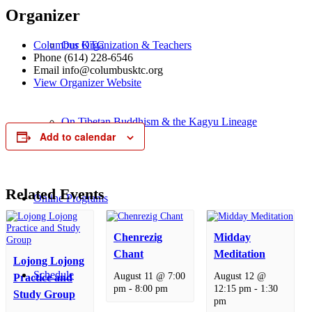
Organizer
Columbus KTC
Our Organization & Teachers
Phone
(614) 228-6546
Email
info@columbusktc.org
View Organizer Website
On Tibetan Buddhism & the Kagyu Lineage
Add to calendar
Related Events
Online Programs
Chenrezig
Midday
Chant
Meditation
Lojong Lojong
Schedule
August 11 @ 7:00
August 12 @
Practice and
pm
-
8:00 pm
12:15 pm
-
1:30
Study Group
pm