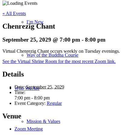
« All Events
I’m New
Chenrezig Chant
September 25, 2029 @ 7:00 pm
-
8:00 pm
Virtual Chenrezig Chant occurs weekly on Tuesday evenings.
Way of the Buddha Course
See the Virtual Shrine Room for the most recent Zoom link.
Details
Date:
September 25, 2029
Who We Are
Time:
7:00 pm - 8:00 pm
Event Category:
Regular
Venue
Mission & Values
Zoom Meeting