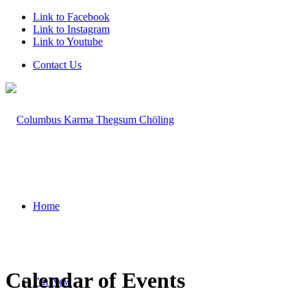
Link to Facebook
Link to Instagram
Link to Youtube
Contact Us
Home
Calendar of Events
I’m New