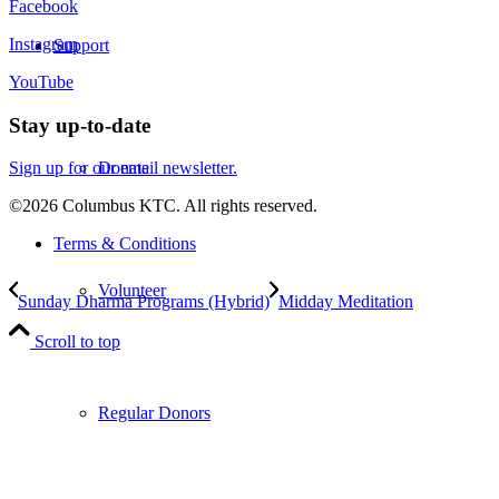
Facebook
Instagram
Support
YouTube
Stay up-to-date
Donate
Sign up for our email newsletter.
©2026 Columbus KTC. All rights reserved.
Terms & Conditions
Volunteer
Sunday Dharma Programs (Hybrid)
Midday Meditation
Scroll to top
Regular Donors