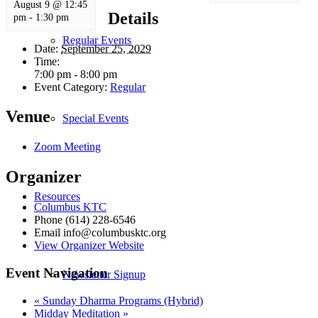
August 9 @ 12:45
Details
pm
-
1:30 pm
Regular Events
Date:
September 25, 2029
Time:
7:00 pm - 8:00 pm
Event Category:
Regular
Venue
Special Events
Zoom Meeting
Organizer
Resources
Columbus KTC
Phone
(614) 228-6546
Email
info@columbusktc.org
View Organizer Website
Event Navigation
Newsletter Signup
«
Sunday Dharma Programs (Hybrid)
Midday Meditation
»