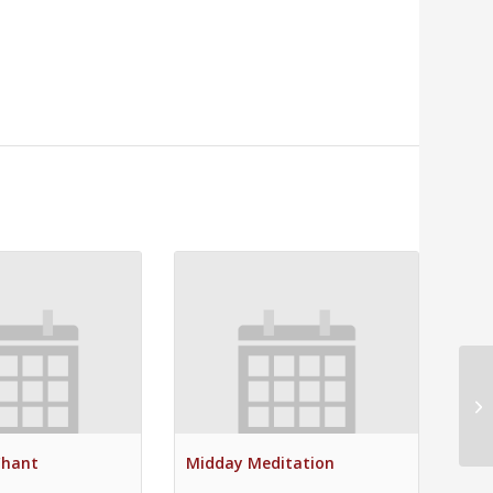
Mi
Chant
Midday Meditation