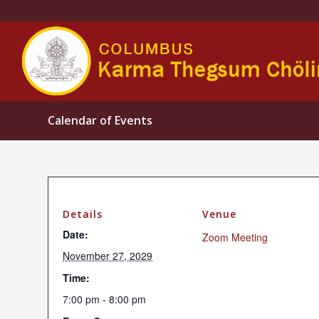
Calendar of Events
Details
Venue
Date:
Zoom Meeting
November 27, 2029
Time:
7:00 pm - 8:00 pm