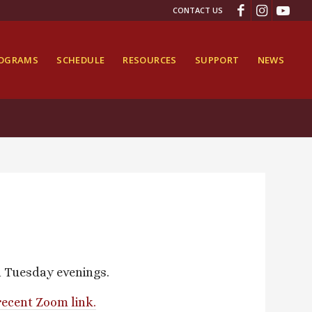
CONTACT US
ROGRAMS
SCHEDULE
RESOURCES
SUPPORT
NEWS
n Tuesday evenings.
recent Zoom link.