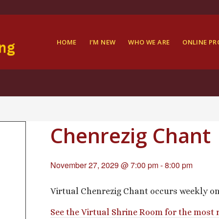
HOME
I’M NEW
WHO WE ARE
ONLINE P
Chenrezig Chant
November 27, 2029 @ 7:00 pm
-
8:00 pm
Virtual Chenrezig Chant occurs weekly o
See the Virtual Shrine Room for the most 