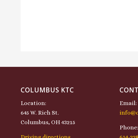
COLUMBUS KTC
CONT
Location:
Email:
645 W. Rich St.
info@
Columbus, OH 43215
Phone
Driving directions
614-22