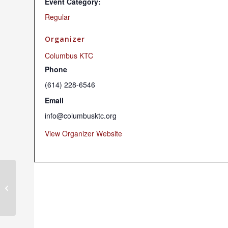
Event Category:
Regular
Organizer
Columbus KTC
Phone
(614) 228-6546
Email
info@columbusktc.org
View Organizer Website
Sunday Dharma Programs (Hybrid)