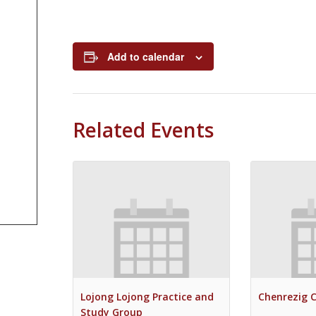
Add to calendar
Related Events
Lojong Lojong Practice and
Chenrezig 
Study Group