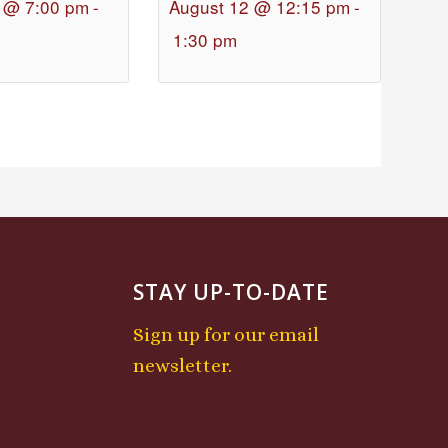
 @ 7:00 pm
-
August 12 @ 12:15 pm
-
1:30 pm
STAY UP-TO-DATE
Sign up for our email
newsletter.