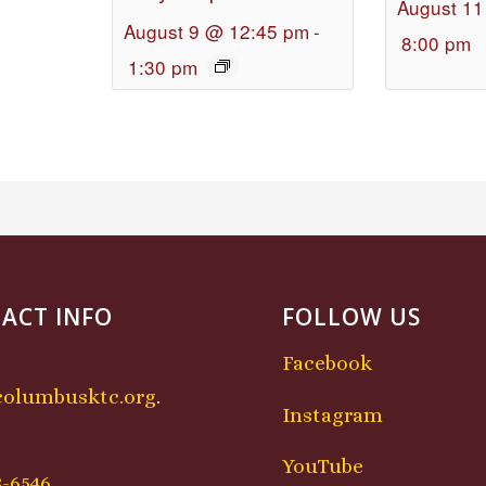
August 11
August 9 @ 12:45 pm
-
8:00 pm
1:30 pm
ACT INFO
FOLLOW US
Facebook
columbusktc.org
.
Instagram
:
YouTube
8-6546