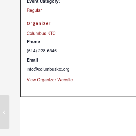
Event Category:
Regular
Organizer
Columbus KTC
Phone
(614) 228-6546
Email
info@columbusktc.org
View Organizer Website
Chenrezig Chant