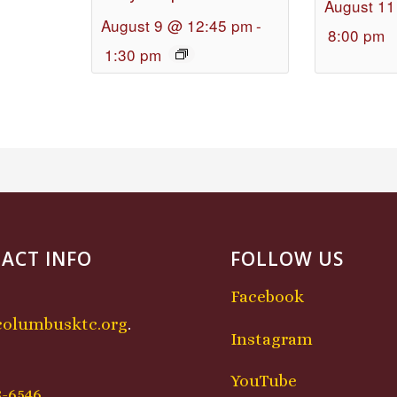
August 11
August 9 @ 12:45 pm
-
8:00 pm
1:30 pm
ACT INFO
FOLLOW US
Facebook
columbusktc.org
.
Instagram
:
YouTube
8-6546