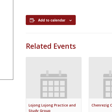
Add to calendar
Related Events
Lojong Lojong Practice and
Chenrezig 
Study Group