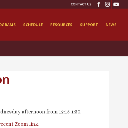
CONTACT US
ROGRAMS
SCHEDULE
RESOURCES
SUPPORT
NEWS
on
dnesday afternoon from 12:15-1:30.
recent Zoom link.