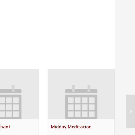
Su
Chant
Midday Meditation