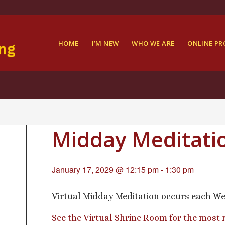
HOME
I’M NEW
WHO WE ARE
ONLINE P
Midday Meditati
January 17, 2029 @ 12:15 pm
-
1:30 pm
Virtual Midday Meditation occurs each We
See the Virtual Shrine Room for the most 