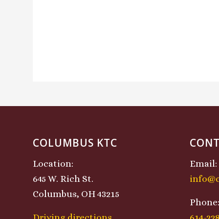
COLUMBUS KTC
CONT
Location:
Email:
645 W. Rich St.
info@
Columbus, OH 43215
Phone
Driving directions
614-22