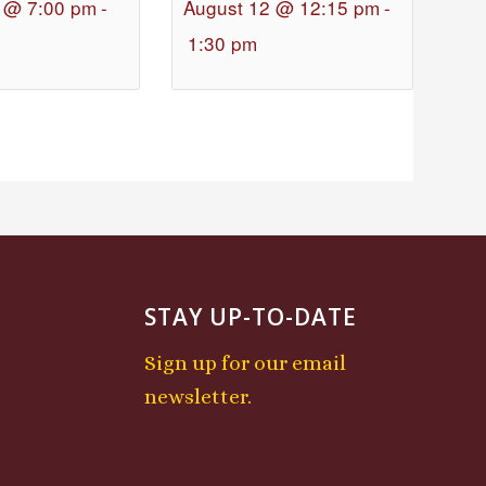
 @ 7:00 pm
-
August 12 @ 12:15 pm
-
1:30 pm
STAY UP-TO-DATE
Sign up for our email
newsletter.