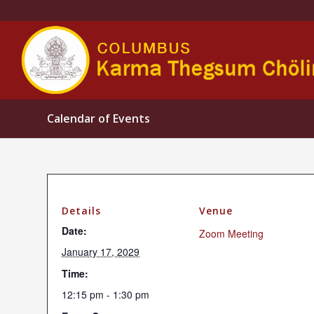
Calendar of Events
Details
Venue
Date:
Zoom Meeting
January 17, 2029
Time:
12:15 pm - 1:30 pm