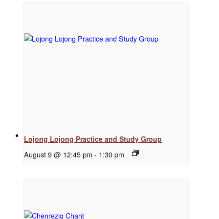
Regular Events
Special Events
Resources
Lojong Lojong Practice and Study Group
August 9 @ 12:45 pm
-
1:30 pm
Newsletter Signup