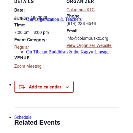
DETAILS
ORGANIZER
Columbus KTC
Date:
Phone
January 16, 2029
Our Organization & Teachers
(614) 228-6546
Time:
Email
7:00 pm - 8:00 pm
info@columbusktc.org
Event Category:
View Organizer Website
Regular
On Tibetan Buddhism & the Kagyu Lineage
VENUE
Zoom Meeting
Online Programs
Add to calendar
Schedule
Related Events