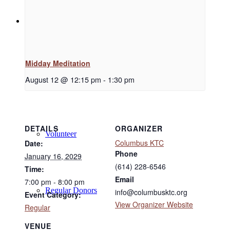
Support
Midday Meditation
Donate
August 12 @ 12:15 pm
-
1:30 pm
DETAILS
ORGANIZER
Volunteer
Columbus KTC
Date:
Phone
January 16, 2029
(614) 228-6546
Time:
Email
7:00 pm - 8:00 pm
Regular Donors
info@columbusktc.org
Event Category:
View Organizer Website
Regular
VENUE