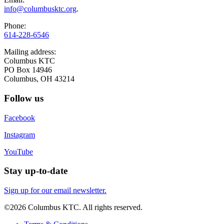
info@columbusktc.org
.
Phone:
614-228-6546
Mailing address:
Columbus KTC
PO Box 14946
Columbus, OH 43214
Follow us
Facebook
Instagram
YouTube
Stay up-to-date
Sign up for our email newsletter.
©2026 Columbus KTC. All rights reserved.