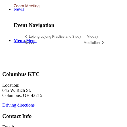
Zoom Meeting
News
Event Navigation
Midday
Lojong Lojong Practice and Study
Menu
Menu
Group
Meditation
Columbus KTC
Location:
645 W. Rich St.
Columbus, OH 43215
Driving directions
Contact Info
Email: