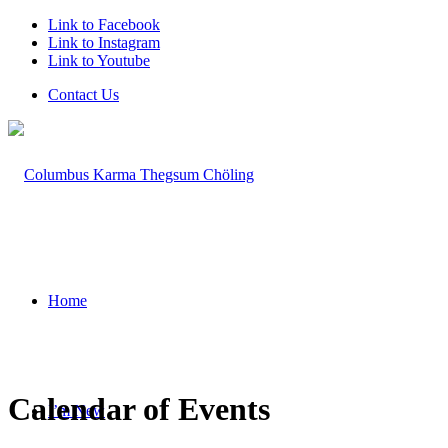
Link to Facebook
Link to Instagram
Link to Youtube
Contact Us
Home
Calendar of Events
I’m New