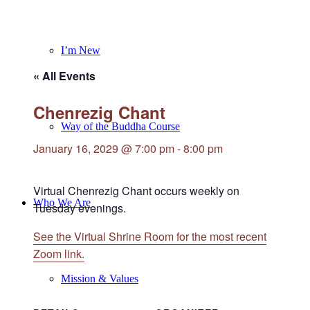
I’m New
« All Events
Chenrezig Chant
Way of the Buddha Course
January 16, 2029 @ 7:00 pm
-
8:00 pm
Virtual Chenrezig Chant occurs weekly on
Who We Are
Tuesday evenings.
See the Virtual Shrine Room for the most recent
Zoom link.
Mission & Values