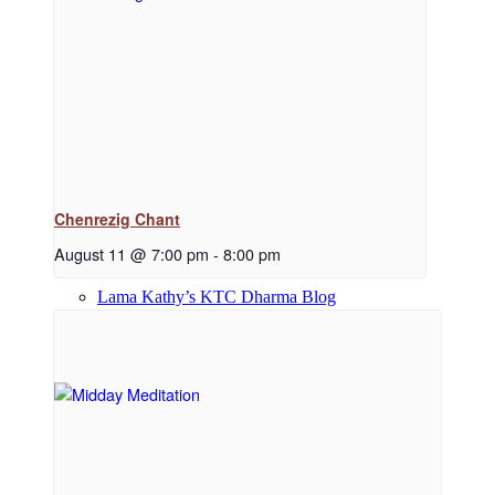
Dharma Downloads
Dharma Talks Podcast
Chenrezig Chant
August 11 @ 7:00 pm
-
8:00 pm
Lama Kathy’s KTC Dharma Blog
Library