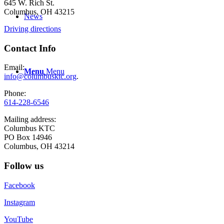
645 W. Rich St.
Columbus, OH 43215
News
Driving directions
Contact Info
Email:
Menu
Menu
info@columbusktc.org
.
Phone:
614-228-6546
Mailing address:
Columbus KTC
PO Box 14946
Columbus, OH 43214
Follow us
Facebook
Instagram
YouTube