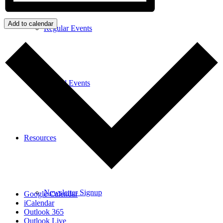
Add to calendar
Regular Events
Special Events
Resources
Newsletter Signup
Google Calendar
iCalendar
Outlook 365
Outlook Live