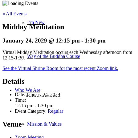
« All Events
I’m New
Midday Meditation
January 24, 2029 @ 12:15 pm
-
1:30 pm
Virtual Midday Meditation occurs each Wednesday afternoon from
Way of the Buddha Course
12:15-1:30.
See the Virtual Shrine Room for the most recent Zoom link.
Details
Who We Are
Date:
January 24, 2029
Time:
12:15 pm - 1:30 pm
Event Category:
Regular
Venue
Mission & Values
Zoom Meeting