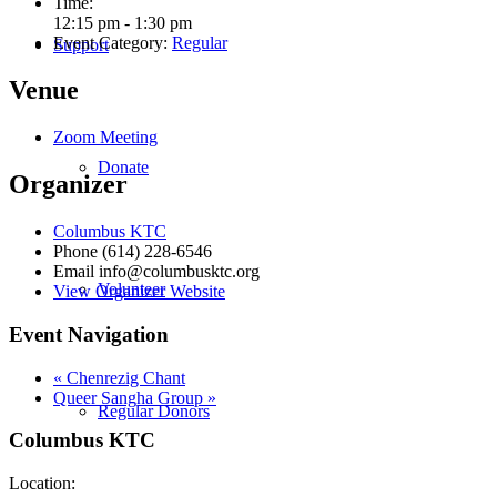
Time:
12:15 pm - 1:30 pm
Event Category:
Regular
Support
Venue
Zoom Meeting
Donate
Organizer
Columbus KTC
Phone
(614) 228-6546
Email
info@columbusktc.org
Volunteer
View Organizer Website
Event Navigation
«
Chenrezig Chant
Queer Sangha Group
»
Regular Donors
Columbus KTC
Location: