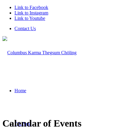
Link to Facebook
Link to Instagram
Link to Youtube
Contact Us
Home
Calendar of Events
I’m New