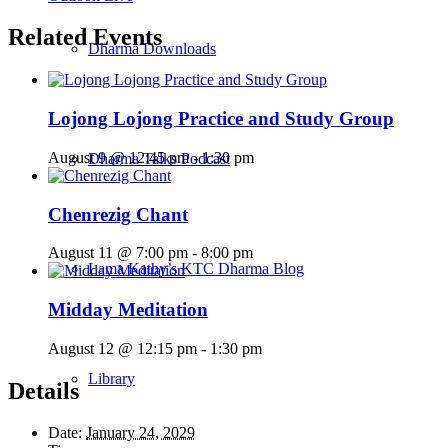
Related Events
Dharma Downloads
Lojong Lojong Practice and Study Group
August 9 @ 12:45 pm
-
1:30 pm
Dharma Talks Podcast
Chenrezig Chant
August 11 @ 7:00 pm
-
8:00 pm
Lama Kathy’s KTC Dharma Blog
Midday Meditation
August 12 @ 12:15 pm
-
1:30 pm
Library
Details
Date:
January 24, 2029