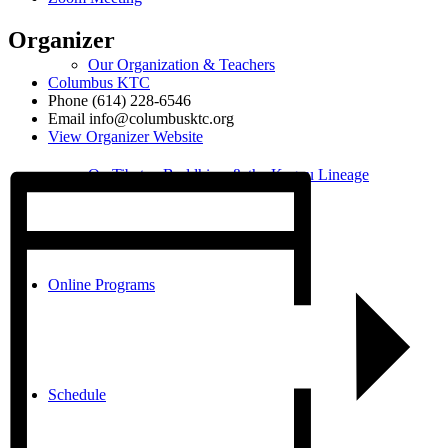
Organizer
Our Organization & Teachers
Columbus KTC
Phone
(614) 228-6546
Email
info@columbusktc.org
View Organizer Website
On Tibetan Buddhism & the Kagyu Lineage
Online Programs
Schedule