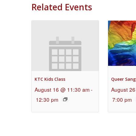
Related Events
KTC Kids Class
Queer Sang
August 16 @ 11:30 am
-
August 26
12:30 pm
7:00 pm