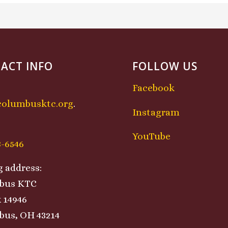
ACT INFO
FOLLOW US
Facebook
columbusktc.org
.
Instagram
:
YouTube
8-6546
g address:
bus KTC
 14946
us, OH 43214