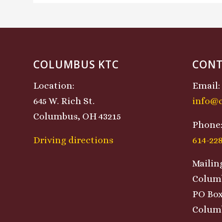
COLUMBUS KTC
CONT
Location:
Email:
645 W. Rich St.
info@
Columbus, OH 43215
Phone
Driving directions
614-22
Mailin
Colum
PO Box
Columb