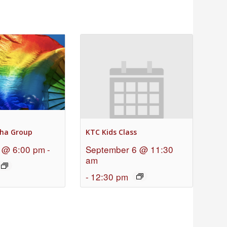
ha Group
KTC Kids Class
 @ 6:00 pm
-
September 6 @ 11:30
am
-
12:30 pm