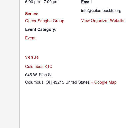
6:00 pm - 7:00 pm
Email
info@columbusktc.org
Series:
View Organizer Website
Queer Sangha Group
Event Category:
Event
Venue
Columbus KTC
645 W. Rich St.
Columbus
,
OH
43215
United States
+ Google Map