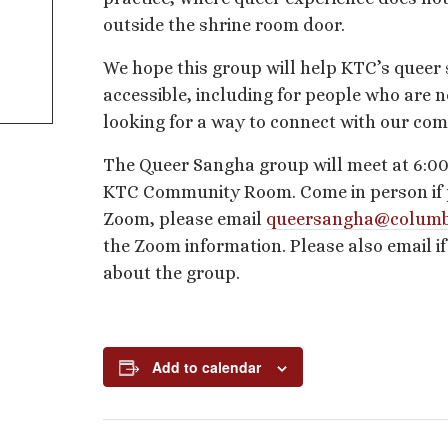
outside the shrine room door.
We hope this group will help KTC’s queer
accessible, including for people who are n
looking for a way to connect with our co
The Queer Sangha group will meet at 6:00
KTC Community Room. Come in person if pos
Zoom, please email
queersangha@columb
the Zoom information. Please also email i
about the group.
Add to calendar