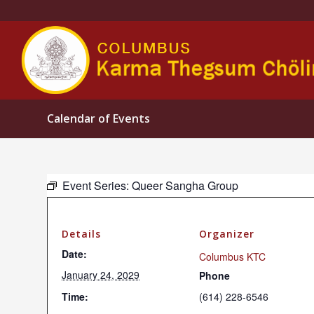
Calendar of Events
Event Series:
Queer Sangha Group
Details
Organizer
Date:
Columbus KTC
January 24, 2029
Phone
Time:
(614) 228-6546