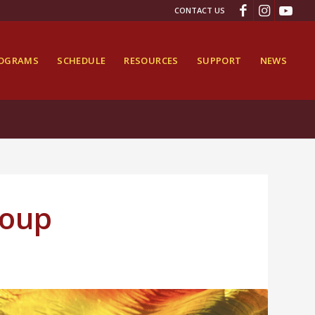
CONTACT US
ROGRAMS
SCHEDULE
RESOURCES
SUPPORT
NEWS
roup