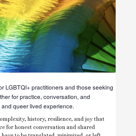
for LGBTQI+ practitioners and those seeking
ther for practice, conversation, and
 and queer lived experience.
omplexity, history, resilience, and joy that
ace for honest conversation and shared
have to be translated, minimized, or left