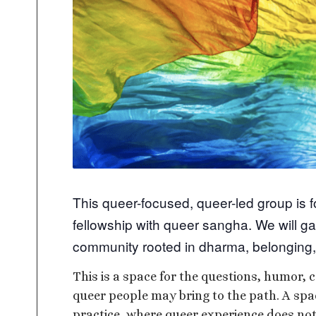
This queer-focused, queer-led group is 
fellowship with queer sangha. We will ga
community rooted in dharma, belonging,
This is a space for the questions, humor, c
queer people may bring to the path. A sp
practice, where queer experience does not 