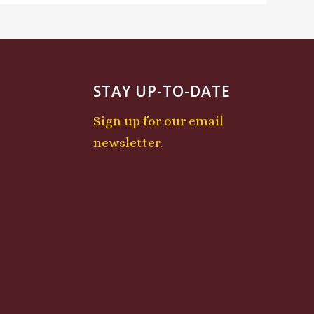
STAY UP-TO-DATE
Sign up for our email
newsletter.