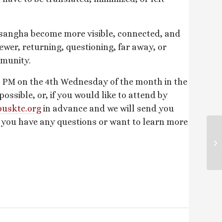
 sangha become more visible, connected, and
ewer, returning, questioning, far away, or
mmunity.
 PM on the 4th Wednesday of the month in the
sible, or, if you would like to attend by
usktc.
org
in advance and we will send you
f you have any questions or want to learn more
Su