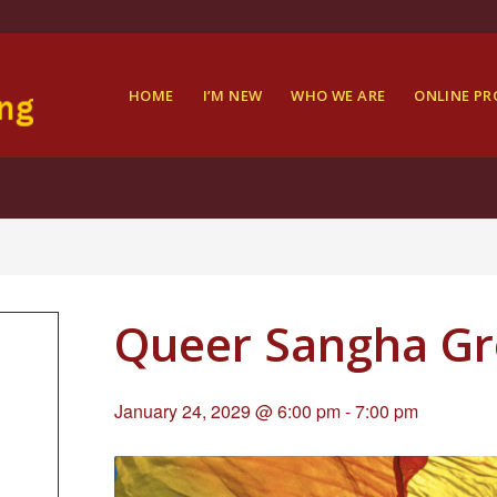
HOME
I’M NEW
WHO WE ARE
ONLINE P
Queer Sangha G
January 24, 2029 @ 6:00 pm
-
7:00 pm