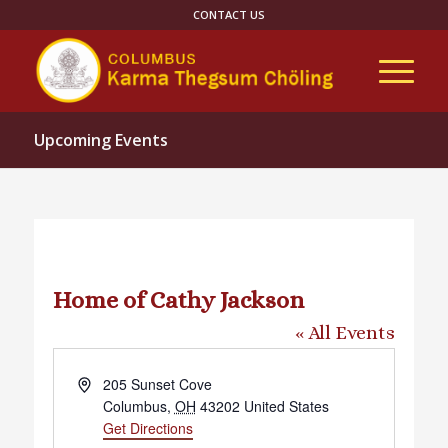
CONTACT US
Upcoming Events
Home of Cathy Jackson
« All Events
Address
205 Sunset Cove
Columbus
,
OH
43202
United States
Get Directions