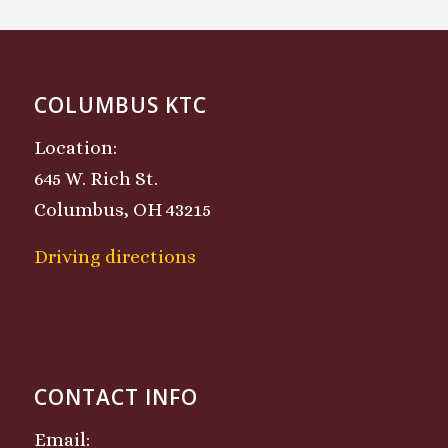
COLUMBUS KTC
Location:
645 W. Rich St.
Columbus, OH 43215
Driving directions
CONTACT INFO
Email: