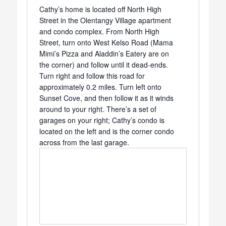
Cathy’s home is located off North High
Street in the Olentangy Village apartment
and condo complex. From North High
Street, turn onto West Kelso Road (Mama
Mimi’s Pizza and Aladdin’s Eatery are on
the corner) and follow until it dead-ends.
Turn right and follow this road for
approximately 0.2 miles. Turn left onto
Sunset Cove, and then follow it as it winds
around to your right. There’s a set of
garages on your right; Cathy’s condo is
located on the left and is the corner condo
across from the last garage.