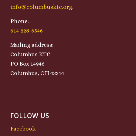
info@columbusktc.org
.
Phone:
614-228-6546
Mailing address:
Columbus KTC
PO Box 14946
Columbus, OH 43214
FOLLOW US
Facebook