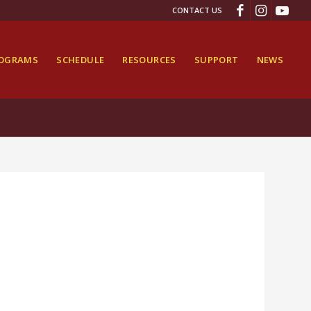
CONTACT US
ROGRAMS
SCHEDULE
RESOURCES
SUPPORT
NEWS