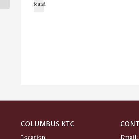
found.
COLUMBUS KTC
CONT
Location:
Email: