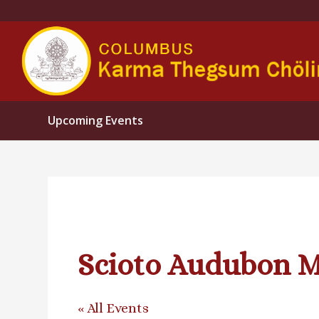
Upcoming Events
Scioto Audubon M
« All Events