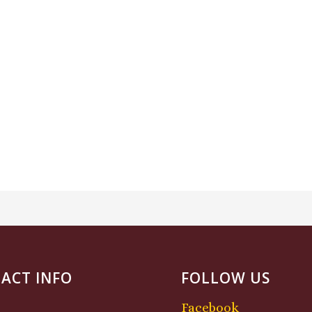
ACT INFO
FOLLOW US
Facebook