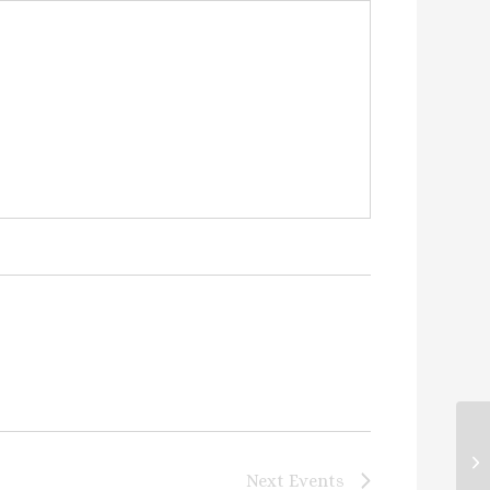
Co
Next
Events