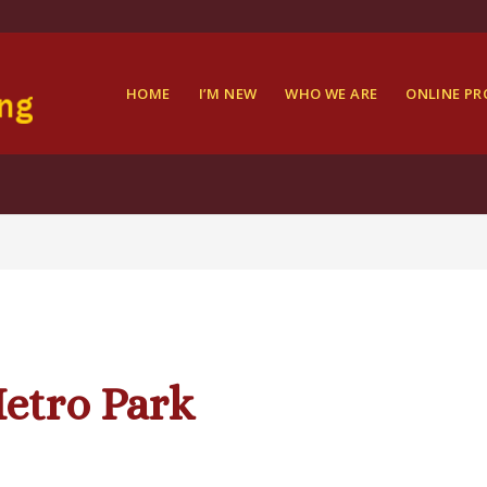
HOME
I’M NEW
WHO WE ARE
ONLINE P
etro Park