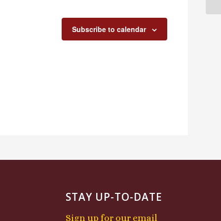
Subscribe to calendar
STAY UP-TO-DATE
Sign up for our email