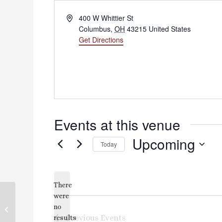
Address
400 W Whittier St
Columbus
,
OH
43215
United States
Get Directions
Events at this venue
Upcoming
Today
Select
date.
There
were
no
KTC Parking Lot
Notice
Previous
Events
results