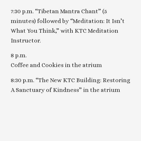
7:30 p.m. “Tibetan Mantra Chant” (5
minutes) followed by “Meditation: It Isn’t
What You Think,” with KTC Meditation
Instructor.
8 p.m.
Coffee and Cookies in the atrium
8:30 p.m. “The New KTC Building: Restoring
A Sanctuary of Kindness” in the atrium