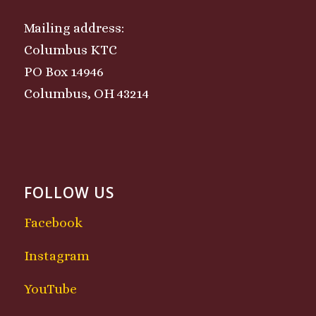
Mailing address:
Columbus KTC
PO Box 14946
Columbus, OH 43214
FOLLOW US
Facebook
Instagram
YouTube