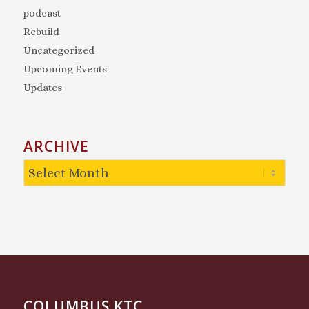
podcast
Rebuild
Uncategorized
Upcoming Events
Updates
ARCHIVE
COLUMBUS KTC