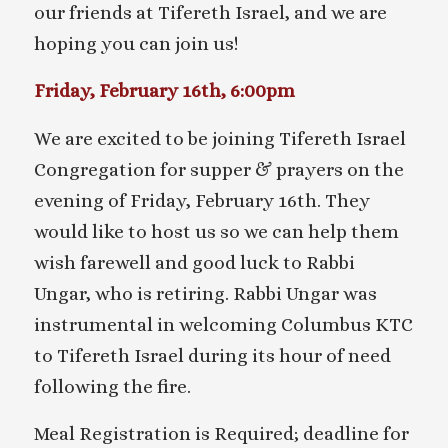
our friends at Tifereth Israel, and we are
hoping you can join us!
Friday, February 16th, 6:00pm
We are excited to be joining Tifereth Israel
Congregation for supper & prayers on the
evening of Friday, February 16th. They
would like to host us so we can help them
wish farewell and good luck to Rabbi
Ungar, who is retiring. Rabbi Ungar was
instrumental in welcoming Columbus KTC
to Tifereth Israel during its hour of need
following the fire.
Meal Registration is Required; deadline for