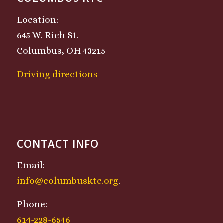
Location:
645 W. Rich St.
Columbus, OH 43215
Driving directions
CONTACT INFO
Email:
info@columbusktc.org
.
Phone:
614-228-6546