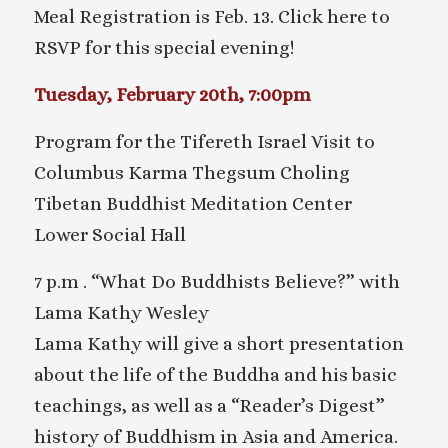
Meal Registration is Feb. 13. Click here to
RSVP for this special evening!
Tuesday, February 20th, 7:00pm
Program for the Tifereth Israel Visit to
Columbus Karma Thegsum Choling
Tibetan Buddhist Meditation Center
Lower Social Hall
7 p.m . “What Do Buddhists Believe?” with
Lama Kathy Wesley
Lama Kathy will give a short presentation
about the life of the Buddha and his basic
teachings, as well as a “Reader’s Digest”
history of Buddhism in Asia and America.