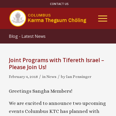
CONTACT US
Blog - Latest News
Joint Programs with Tifereth Israel –
Please Join Us!
/
/
February 4, 2018
in
News
by
Ian Pensinger
Greetings Sangha Members!
We are excited to announce two upcoming
events Columbus KTC has planned with