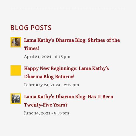
BLOG POSTS
Lama Kathy’s Dharma Blog: Shrines of the
Times!
April 21, 2024 - 6:48 pm
Happy New Beginnings: Lama Kathy’s
Dharma Blog Returns!
February 24, 2024 - 2:12 pm
Lama Kathy’s Dharma Blog: Has It Been
Twenty-Five Years?
June 14, 2021 - 8:35 pm