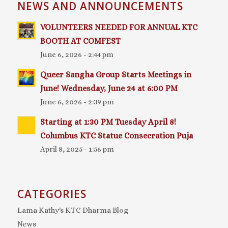
NEWS AND ANNOUNCEMENTS
VOLUNTEERS NEEDED FOR ANNUAL KTC
BOOTH AT COMFEST
June 6, 2026 - 2:44 pm
Queer Sangha Group Starts Meetings in
June! Wednesday, June 24 at 6:00 PM
June 6, 2026 - 2:39 pm
Starting at 1:30 PM Tuesday April 8!
Columbus KTC Statue Consecration Puja
April 8, 2025 - 1:56 pm
CATEGORIES
Lama Kathy's KTC Dharma Blog
News