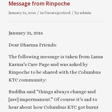
Message from Rinpoche
/
/
January 31, 2016
in
Uncategorized
by
admin
January 31, 2016
Dear Dharma Friends:
The following message is taken from Lama
Karma’s Care Page and was asked by
Rinpoche to be shared with the Columbus
KTC community:
Buddha said “things always change and
[are] impermanent.” Of course it’s sad to
hear about how Columbus KTC got burnt