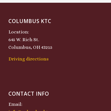
COLUMBUS KTC
Location:
645 W. Rich St.
Columbus, OH 43215
Driving directions
CONTACT INFO
Email: