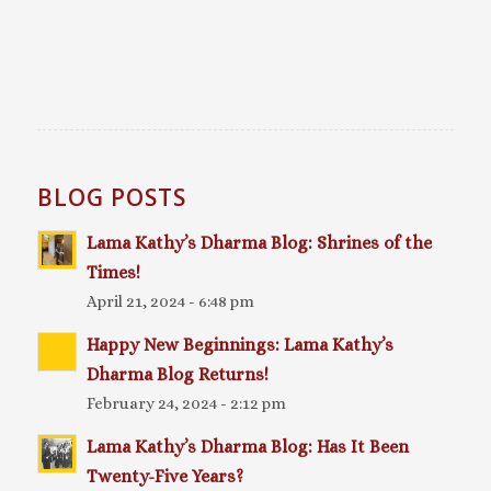
BLOG POSTS
Lama Kathy’s Dharma Blog: Shrines of the
Times!
April 21, 2024 - 6:48 pm
Happy New Beginnings: Lama Kathy’s
Dharma Blog Returns!
February 24, 2024 - 2:12 pm
Lama Kathy’s Dharma Blog: Has It Been
Twenty-Five Years?