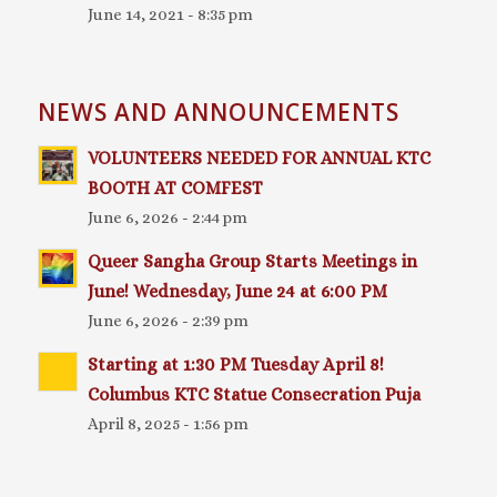
June 14, 2021 - 8:35 pm
NEWS AND ANNOUNCEMENTS
VOLUNTEERS NEEDED FOR ANNUAL KTC
BOOTH AT COMFEST
June 6, 2026 - 2:44 pm
Queer Sangha Group Starts Meetings in
June! Wednesday, June 24 at 6:00 PM
June 6, 2026 - 2:39 pm
Starting at 1:30 PM Tuesday April 8!
Columbus KTC Statue Consecration Puja
April 8, 2025 - 1:56 pm