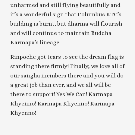
unharmed and still flying beautifully and
it’s a wonderful sign that Columbus KTC’s
building is burnt, but dharma will flourish
and will continue to maintain Buddha
Karmapa’s lineage.
Rinpoche got tears to see the dream flag is
standing there firmly! Finally, we love all of
our sangha members there and you will do
a great job than ever, and we all will be
there to support! Yes We Can! Karmapa
Khyenno! Karmapa Khyenno! Karmapa
Khyenno!