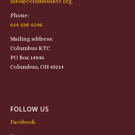
info@columbusktc.org
.
Phone:
614-228-6546
Mailing address:
Columbus KTC
PO Box 14946
Columbus, OH 43214
FOLLOW US
Facebook