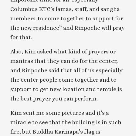
Columbus KTC’s lamas, staff, and sangha
members-to come together to support for
the new residence” and Rinpoche will pray
for that.
Also, Kim asked what kind of prayers or
mantras that they can do for the center,
and Rinpoche said that all of us especially
the center people come together and to
support to get new location and temple is
the best prayer you can perform.
Kim sent me some pictures and it’s a
miracle to see that the building is in such
fire, but Buddha Karmapa’s flag is