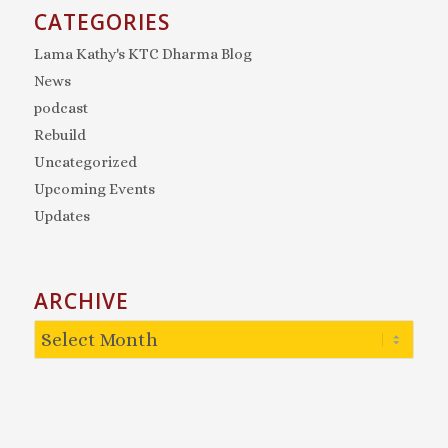
CATEGORIES
Lama Kathy's KTC Dharma Blog
News
podcast
Rebuild
Uncategorized
Upcoming Events
Updates
ARCHIVE