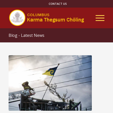
CONTACT US
Blog - Latest News