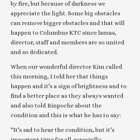
by fire, but because of darkness we
appreciate the light. Some big obstacles
can remove bigger obstacles and that will
happen to Columbus KTC since lamas,
director, staff and members are so united
and so dedicated.
When our wonderful director Kim called
this morning, I told her that things
happen and it’s a sign of brightness and to
find a better place as they always wanted
and also told Rinpoche about the
condition and this is what he has to say:
“It’s sad to hear the condition, but it’s
important time for all-especially