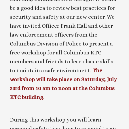
be a good idea to review best practices for
security and safety at our new center. We
have invited Officer Frank Hall and other
law enforcement officers from the
Columbus Division of Police to present a
free workshop for all Columbus KTC
members and friends to learn basic skills
to maintain a safe environment.
The
workshop will take place on Saturday, July
23rd from 10 am to noon at the Columbus
KTC building.
During this workshop you will learn
personal safety tips, how to respond to an