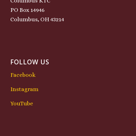
Columbus KTC
PO Box 14946
Columbus, OH 43214
FOLLOW US
Facebook
Instagram
YouTube