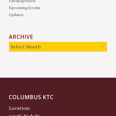
Uncategorized
Upcoming Events
Updates
ARCHIVE
COLUMBUS KTC
Location: