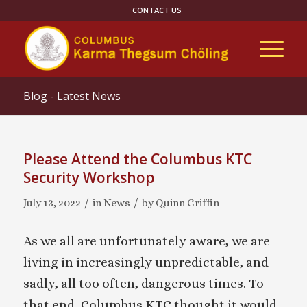
CONTACT US
Blog - Latest News
Please Attend the Columbus KTC
Security Workshop
/
/
July 13, 2022
in
News
by
Quinn Griffin
As we all are unfortunately aware, we are
living in increasingly unpredictable, and
sadly, all too often, dangerous times. To
that end, Columbus KTC thought it would