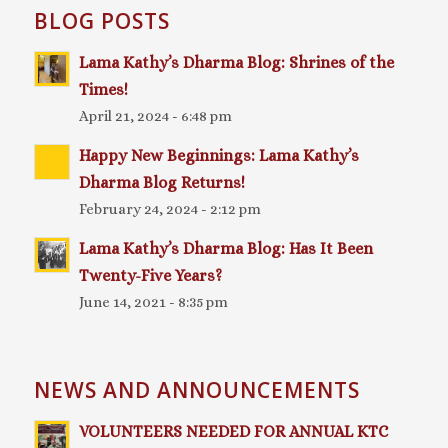
BLOG POSTS
Lama Kathy’s Dharma Blog: Shrines of the
Times!
April 21, 2024 - 6:48 pm
Happy New Beginnings: Lama Kathy’s
Dharma Blog Returns!
February 24, 2024 - 2:12 pm
Lama Kathy’s Dharma Blog: Has It Been
Twenty-Five Years?
June 14, 2021 - 8:35 pm
NEWS AND ANNOUNCEMENTS
VOLUNTEERS NEEDED FOR ANNUAL KTC