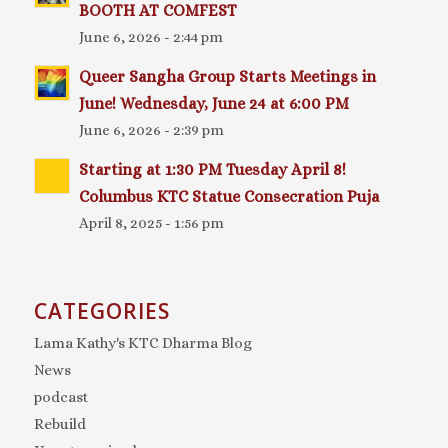
BOOTH AT COMFEST
June 6, 2026 - 2:44 pm
Queer Sangha Group Starts Meetings in
June! Wednesday, June 24 at 6:00 PM
June 6, 2026 - 2:39 pm
Starting at 1:30 PM Tuesday April 8!
Columbus KTC Statue Consecration Puja
April 8, 2025 - 1:56 pm
CATEGORIES
Lama Kathy's KTC Dharma Blog
News
podcast
Rebuild