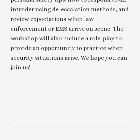
intruder using de-escalation methods, and
review expectations when law
enforcement or EMS arrive on scene. The
workshop will also include a role-play to
provide an opportunity to practice when
security situations arise. We hope you can
join us!