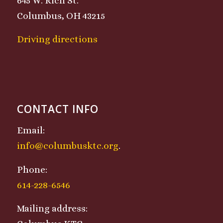
645 W. Rich St.
Columbus, OH 43215
Driving directions
CONTACT INFO
Email:
info@columbusktc.org
.
Phone:
614-228-6546
Mailing address: