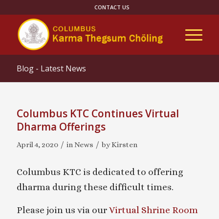
CONTACT US
Blog - Latest News
Columbus KTC Continues Virtual
Dharma Offerings
/
/
April 4, 2020
in
News
by
Kirsten
Columbus KTC is dedicated to offering
dharma during these difficult times.
Please join us via our
Virtual Shrine Room