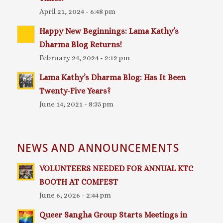
April 21, 2024 - 6:48 pm
Happy New Beginnings: Lama Kathy’s
Dharma Blog Returns!
February 24, 2024 - 2:12 pm
Lama Kathy’s Dharma Blog: Has It Been
Twenty-Five Years?
June 14, 2021 - 8:35 pm
NEWS AND ANNOUNCEMENTS
VOLUNTEERS NEEDED FOR ANNUAL KTC
BOOTH AT COMFEST
June 6, 2026 - 2:44 pm
Queer Sangha Group Starts Meetings in