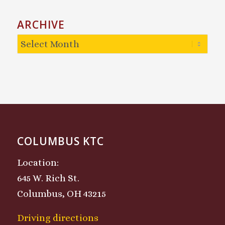
ARCHIVE
COLUMBUS KTC
Location:
645 W. Rich St.
Columbus, OH 43215
Driving directions