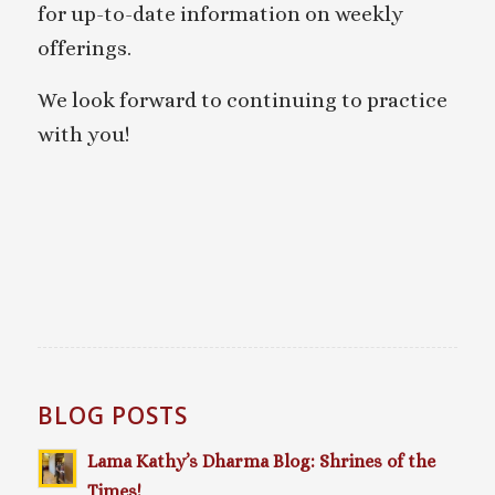
for up-to-date information on weekly
offerings.
We look forward to continuing to practice
with you!
BLOG POSTS
Lama Kathy’s Dharma Blog: Shrines of the
Times!