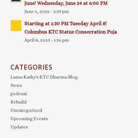
June! Wednesday, June 24 at 6:00 PM
June 6, 2026 - 2:39 pm
Starting at 1:30 PM Tuesday April 8!
Columbus KTC Statue Consecration Puja
April 8, 2025 - 1:56 pm
CATEGORIES
Lama Kathy's KTC Dharma Blog
News
podcast
Rebuild
Uncategorized
Upcoming Events
Updates