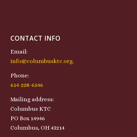
CONTACT INFO
Email:
info@columbusktc.org
.
Phone:
614-228-6546
Mailing address:
Columbus KTC
PO Box 14946
Columbus, OH 43214