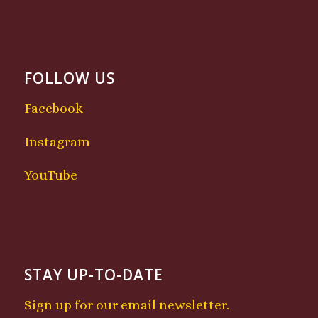
FOLLOW US
Facebook
Instagram
YouTube
STAY UP-TO-DATE
Sign up for our email newsletter.