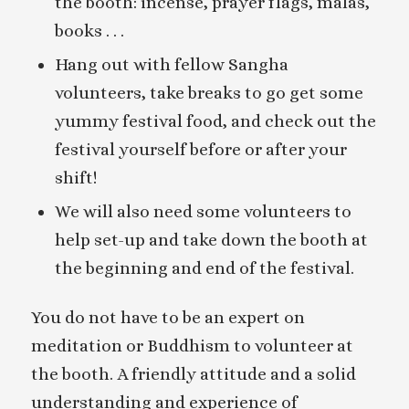
the booth: incense, prayer flags, malas,
books . . .
Hang out with fellow Sangha
volunteers, take breaks to go get some
yummy festival food, and check out the
festival yourself before or after your
shift!
We will also need some volunteers to
help set-up and take down the booth at
the beginning and end of the festival.
You do not have to be an expert on
meditation or Buddhism to volunteer at
the booth. A friendly attitude and a solid
understanding and experience of