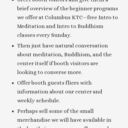
brief overview of the beginner programs
we offer at Columbus KTC—free Intro to
Meditation and Intro to Buddhism
classes every Sunday.
Then just have natural conversation
about meditation, Buddhism, and the
center itself if booth visitors are
looking to converse more.
Offer booth guests fliers with
information about our center and
weekly schedule.
Perhaps sell some of the small
merchandise we will have available in