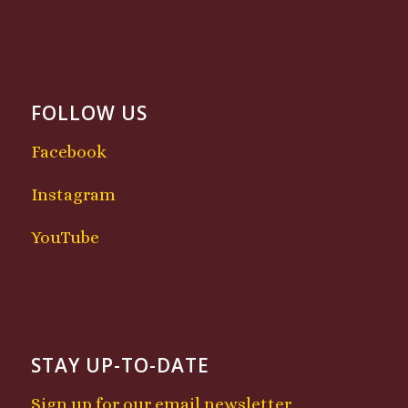
FOLLOW US
Facebook
Instagram
YouTube
STAY UP-TO-DATE
Sign up for our email newsletter.