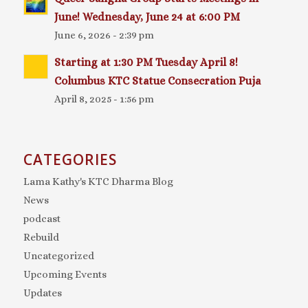
June! Wednesday, June 24 at 6:00 PM
June 6, 2026 - 2:39 pm
Starting at 1:30 PM Tuesday April 8!
Columbus KTC Statue Consecration Puja
April 8, 2025 - 1:56 pm
CATEGORIES
Lama Kathy's KTC Dharma Blog
News
podcast
Rebuild
Uncategorized
Upcoming Events
Updates