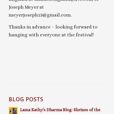
Joseph Meyer at
meyerjoseph13@gmail.com.
Thanks in advance – looking forward to
hanging with everyone at the festival!
BLOG POSTS
Lama Kathy’s Dharma Blog: Shrines of the