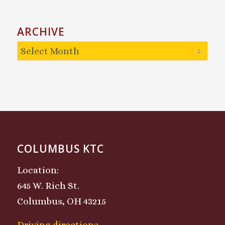
ARCHIVE
COLUMBUS KTC
Location:
645 W. Rich St.
Columbus, OH 43215
Driving directions