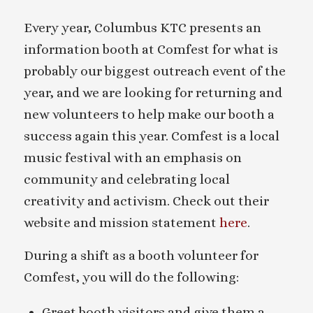
Every year, Columbus KTC presents an
information booth at Comfest for what is
probably our biggest outreach event of the
year, and we are looking for returning and
new volunteers to help make our booth a
success again this year. Comfest is a local
music festival with an emphasis on
community and celebrating local
creativity and activism. Check out their
website and mission statement
here
.
During a shift as a booth volunteer for
Comfest, you will do the following:
Greet booth visitors and give them a