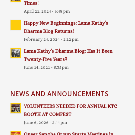
Times!
April 21, 2024 - 6:48 pm
Happy New Beginnings: Lama Kathy’s
Dharma Blog Returns!
February 24, 2024 - 2:12 pm
Lama Kathy’s Dharma Blog: Has It Been
Twenty-Five Years?
June 14, 2021 - 8:35 pm
NEWS AND ANNOUNCEMENTS
VOLUNTEERS NEEDED FOR ANNUAL KTC
BOOTH AT COMFEST
June 6, 2026 - 2:44 pm
Queer Sangha Group Starts Meetings in