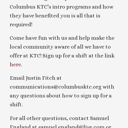
Columbus KTC’s intro programs and how
they have benefited you is all that is
required!
Come have fun with us and help make the
local community aware of all we have to
offer at KTC! Sign up for a shift at the link
here
.
Email Justin Fitch at
communications@columbusktc.org with
any questions about how to sign up for a
shift.
For all other questions, contact Samuel
England at samuel.england@live.com or