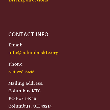
CONTACT INFO
Email:
info@columbusktc.org
.
Phone:
614-228-6546
Mailing address:
Columbus KTC
PO Box 14946
Columbus, OH 43214