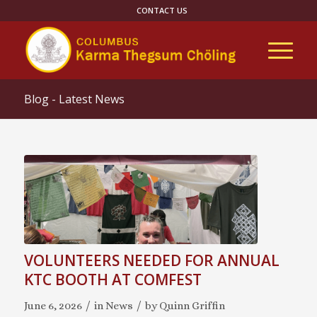
CONTACT US
Blog - Latest News
VOLUNTEERS NEEDED FOR ANNUAL
KTC BOOTH AT COMFEST
/
/
June 6, 2026
in
News
by
Quinn Griffin