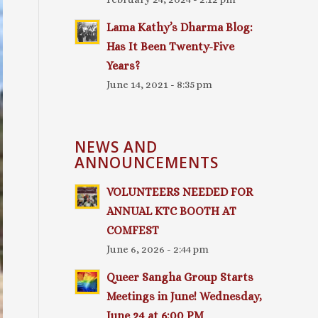
Lama Kathy’s Dharma Blog:
Has It Been Twenty-Five
Years?
June 14, 2021 - 8:35 pm
NEWS AND
ANNOUNCEMENTS
VOLUNTEERS NEEDED FOR
ANNUAL KTC BOOTH AT
COMFEST
June 6, 2026 - 2:44 pm
Queer Sangha Group Starts
Meetings in June! Wednesday,
June 24 at 6:00 PM