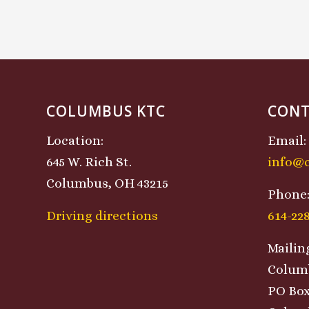
COLUMBUS KTC
CONT
Location:
Email:
645 W. Rich St.
info@
Columbus, OH 43215
Phone
Driving directions
614-22
Mailin
Colum
PO Box