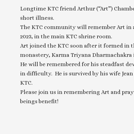
Longtime KTC friend Arthur (“Art”) Chambe
short illness.
The KTC community will remember Art in a 
2023, in the main KTC shrine room.
Art joined the KTC soon after it formed in 
monastery, Karma Triyana Dharmachakra in
He will be remembered for his steadfast de
in difficulty. He is survived by his wife Jea
KTC.
Please join us in remembering Art and pray
beings benefit!