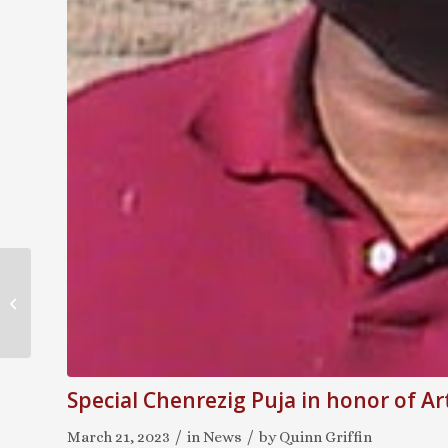
KTC Unveils Erlewine
Archive at the
Manjushri Library
Special Chenrezig Puja in honor of A
/
/
March 21, 2023
in
News
by
Quinn Griffin