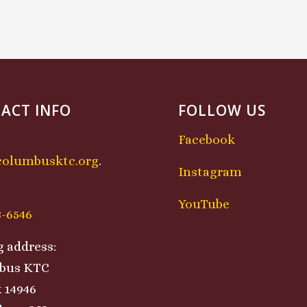
ACT INFO
FOLLOW US
Facebook
columbusktc.org
.
Instagram
:
YouTube
8-6546
g address:
bus KTC
 14946