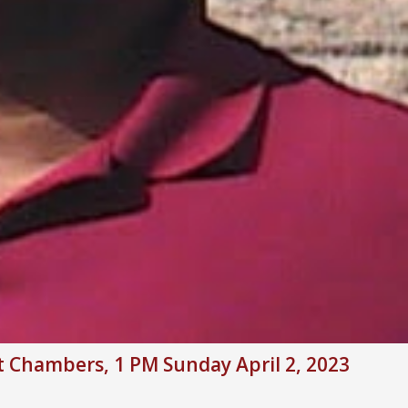
rt Chambers, 1 PM Sunday April 2, 2023