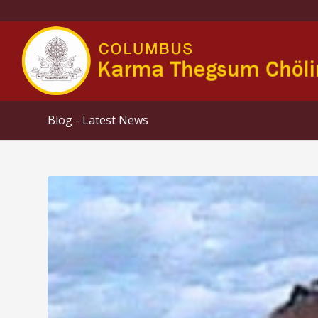
Blog - Latest News