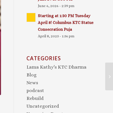
June 6, 2026 - 2:39 pm
Starting at 1:30 PM Tuesday
April 8! Columbus KTC Statue
Consecration Puja
April 8, 2025 - 1:56 pm
CATEGORIES
Lama Kathy's KTC Dharma
Blog
News
podcast
Rebuild
Uncategorized