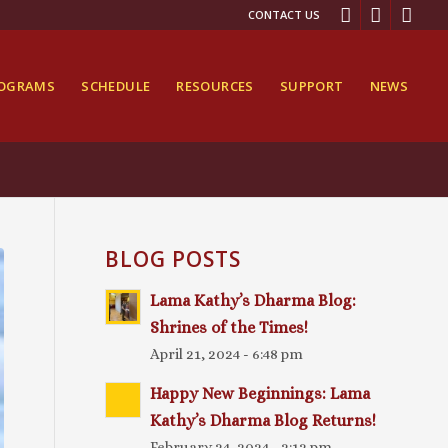
CONTACT US
ROGRAMS
SCHEDULE
RESOURCES
SUPPORT
NEWS
BLOG POSTS
Lama Kathy’s Dharma Blog:
Shrines of the Times!
April 21, 2024 - 6:48 pm
Happy New Beginnings: Lama
Kathy’s Dharma Blog Returns!
February 24, 2024 - 2:12 pm