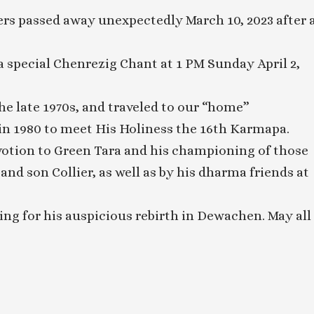
rs passed away unexpectedly March 10, 2023 after 
special Chenrezig Chant at 1 PM Sunday April 2,
the late 1970s, and traveled to our “home”
 1980 to meet His Holiness the 16th Karmapa.
votion to Green Tara and his championing of those
n and son Collier, as well as by his dharma friends at
ing for his auspicious rebirth in Dewachen. May all