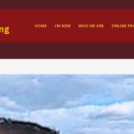
HOME
I’M NEW
WHO WE ARE
ONLINE P