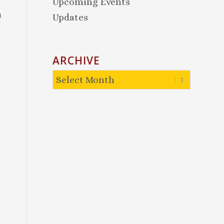
Upcoming Events
a
Updates
ARCHIVE