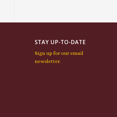
STAY UP-TO-DATE
Sign up for our email
newsletter.