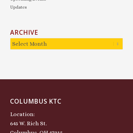
Updates
ARCHIVE
COLUMBUS KTC
Location:
645 W. Rich St.
Columbus, OH 43215