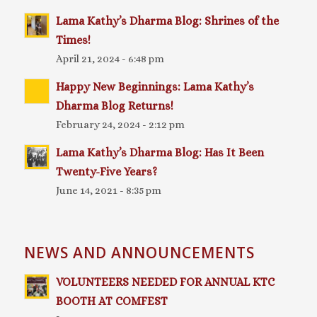
Lama Kathy’s Dharma Blog: Shrines of the
Times!
April 21, 2024 - 6:48 pm
Happy New Beginnings: Lama Kathy’s
Dharma Blog Returns!
February 24, 2024 - 2:12 pm
Lama Kathy’s Dharma Blog: Has It Been
Twenty-Five Years?
June 14, 2021 - 8:35 pm
NEWS AND ANNOUNCEMENTS
VOLUNTEERS NEEDED FOR ANNUAL KTC
BOOTH AT COMFEST