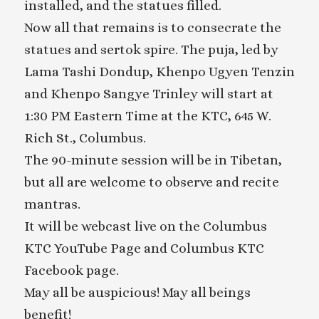
installed, and the statues filled.
Now all that remains is to consecrate the
statues and sertok spire. The puja, led by
Lama Tashi Dondup, Khenpo Ugyen Tenzin
and Khenpo Sangye Trinley will start at
1:30 PM Eastern Time at the KTC, 645 W.
Rich St., Columbus.
The 90-minute session will be in Tibetan,
but all are welcome to observe and recite
mantras.
It will be webcast live on the Columbus
KTC YouTube Page and Columbus KTC
Facebook page.
May all be auspicious! May all beings
benefit!