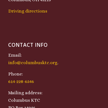
Driving directions
CONTACT INFO
Email:
info@columbusktc.org
.
Phone:
614-228-6546
Mailing address:
Columbus KTC
PO Box 14946