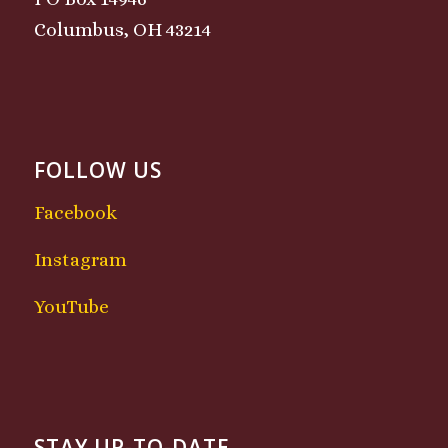
Columbus, OH 43214
FOLLOW US
Facebook
Instagram
YouTube
STAY UP-TO-DATE