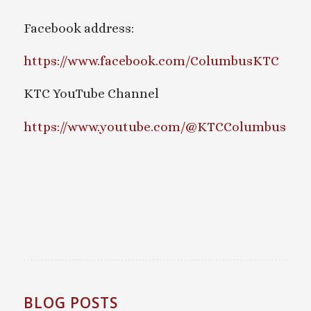
Facebook address:
https://www.facebook.com/ColumbusKTC
KTC YouTube Channel
https://www.youtube.com/@KTCColumbus
BLOG POSTS