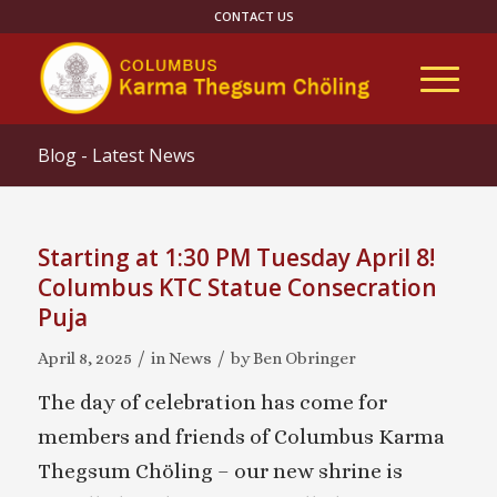
CONTACT US
Blog - Latest News
Starting at 1:30 PM Tuesday April 8!
Columbus KTC Statue Consecration
Puja
/
/
April 8, 2025
in
News
by
Ben Obringer
The day of celebration has come for
members and friends of Columbus Karma
Thegsum Chöling – our new shrine is