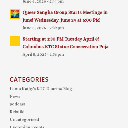
June 6, 2026 - 2:44 pm
Queer Sangha Group Starts Meetings in
June! Wednesday, June 24 at 6:00 PM
June 6, 2026 - 2:39 pm
Starting at 1:30 PM Tuesday April 8!
Columbus KTC Statue Consecration Puja
April 8, 2025 - 1:56 pm
CATEGORIES
Lama Kathy's KTC Dharma Blog
News
podcast
Rebuild
Uncategorized
Upcoming Events