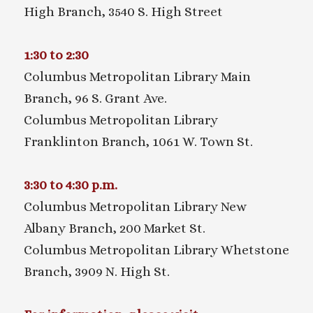
High Branch, 3540 S. High Street
1:30 to 2:30
Columbus Metropolitan Library Main
Branch, 96 S. Grant Ave.
Columbus Metropolitan Library
Franklinton Branch, 1061 W. Town St.
3:30 to 4:30 p.m.
Columbus Metropolitan Library New
Albany Branch, 200 Market St.
Columbus Metropolitan Library Whetstone
Branch, 3909 N. High St.