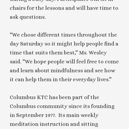
chairs for the lessons and will have time to
ask questions.
“We chose different times throughout the
day Saturday so it might help people find a
time that suits them best,” Ms. Wesley
said. “We hope people will feel free to come
and learn about mindfulness and see how
it can help them in their everyday lives.”
Columbus KTC has been part of the
Columbus community since its founding
in September 1977. Its main weekly
meditation instruction and sitting