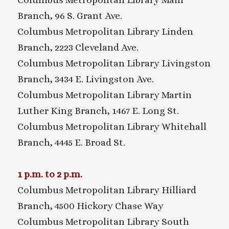
Branch, 96 S. Grant Ave.
Columbus Metropolitan Library Linden
Branch, 2223 Cleveland Ave.
Columbus Metropolitan Library Livingston
Branch, 3434 E. Livingston Ave.
Columbus Metropolitan Library Martin
Luther King Branch, 1467 E. Long St.
Columbus Metropolitan Library Whitehall
Branch, 4445 E. Broad St.
1 p.m. to 2 p.m.
Columbus Metropolitan Library Hilliard
Branch, 4500 Hickory Chase Way
Columbus Metropolitan Library South