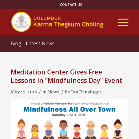
CONTACT US
Blog - Latest News
Meditation Center Gives Free
Lessons in “Mindfulness Day” Event
/
/
May 11, 2019
in
News
by
Ian Pensinger