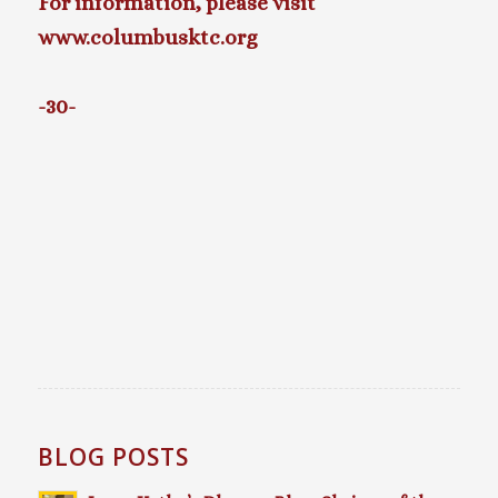
For information, please visit
www.columbusktc.org
-30-
BLOG POSTS