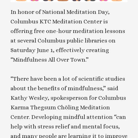
In honor of National Meditation Day,
Columbus KTC Meditation Center is
offering free one-hour meditation lessons
at several Columbus public libraries on
Saturday June 1, effectively creating
“Mindfulness All Over Town.”
“There have been a lot of scientific studies
about the benefits of mindfulness,” said
Kathy Wesley, spokesperson for Columbus
Karma Thegsum Chöling Meditation
Center. Developing mindful attention “can
help with stress relief and mental focus,
and many people are learning it to improve