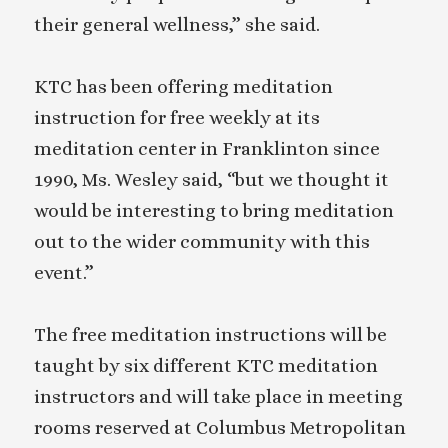
their general wellness,” she said.
KTC has been offering meditation
instruction for free weekly at its
meditation center in Franklinton since
1990, Ms. Wesley said, “but we thought it
would be interesting to bring meditation
out to the wider community with this
event.”
The free meditation instructions will be
taught by six different KTC meditation
instructors and will take place in meeting
rooms reserved at Columbus Metropolitan