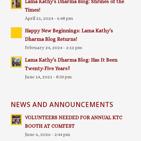
Lama Kathy’s Dharma Blog: Shrines of the
Times!
April 21, 2024 - 6:48 pm
Happy New Beginnings: Lama Kathy’s
Dharma Blog Returns!
February 24, 2024 - 2:12 pm
Lama Kathy’s Dharma Blog: Has It Been
Twenty-Five Years?
June 14, 2021 - 8:35 pm
NEWS AND ANNOUNCEMENTS
VOLUNTEERS NEEDED FOR ANNUAL KTC
BOOTH AT COMFEST
June 6, 2026 - 2:44 pm