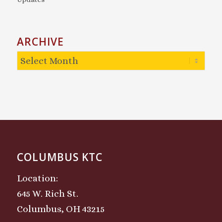
ARCHIVE
COLUMBUS KTC
Location:
645 W. Rich St.
Columbus, OH 43215