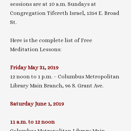
sessions are at 10 a.m. Sundays at
Congregation Tifereth Israel, 1354 E. Broad
St.
Here is the complete list of Free
Meditation Lessons:
Friday May 31, 2019
12 noon to 1 p.m. – Columbus Metropolitan
Library Main Branch, 96 S. Grant Ave.
Saturday June 1, 2019
11 a.m. to 12 noon
Columbus Metropolitan Library Main