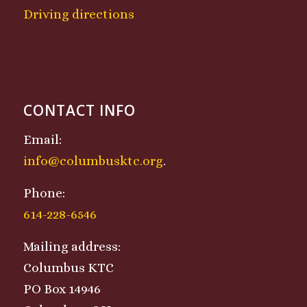
Driving directions
CONTACT INFO
Email:
info@columbusktc.org
.
Phone:
614-228-6546
Mailing address:
Columbus KTC
PO Box 14946