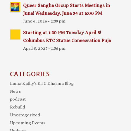
Queer Sangha Group Starts Meetings in
June! Wednesday, June 24 at 6:00 PM
June 6, 2026 - 2:39 pm
Starting at 1:30 PM Tuesday April 8!
Columbus KTC Statue Consecration Puja
April 8, 2025 - 1:56 pm
CATEGORIES
Lama Kathy's KTC Dharma Blog
News
podcast
Rebuild
Uncategorized
Upcoming Events
Updates