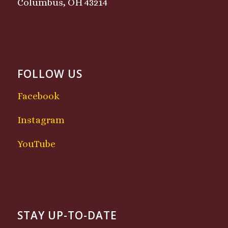
Columbus, OH 43214
FOLLOW US
Facebook
Instagram
YouTube
STAY UP-TO-DATE