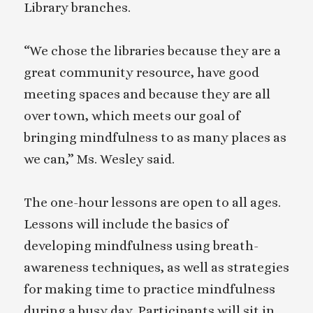
Library branches.
“We chose the libraries because they are a
great community resource, have good
meeting spaces and because they are all
over town, which meets our goal of
bringing mindfulness to as many places as
we can,” Ms. Wesley said.
The one-hour lessons are open to all ages.
Lessons will include the basics of
developing mindfulness using breath-
awareness techniques, as well as strategies
for making time to practice mindfulness
during a busy day. Participants will sit in